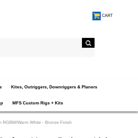
CART
s
Kites, Outriggers, Downriggers & Planers
op
MFS Custom Rigs + Kits
um RGBW/Warm White - Bronze Finish