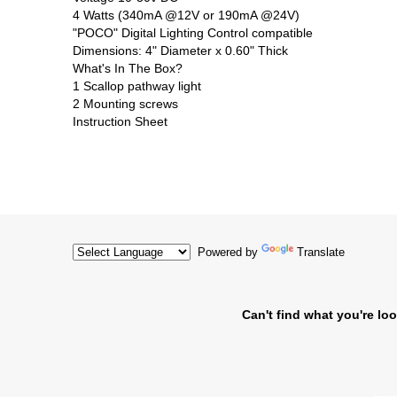
4 Watts (340mA @12V or 190mA @24V)
"POCO" Digital Lighting Control compatible
Dimensions: 4" Diameter x 0.60" Thick
What's In The Box?
1 Scallop pathway light
2 Mounting screws
Instruction Sheet
Powered by
Translate
Can't find what you're loo