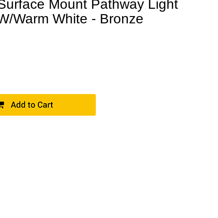
 Surface Mount Pathway Light
W/Warm White - Bronze