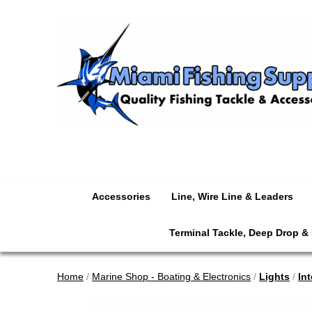
Accessories
Line, Wire Line & Leaders
Terminal Tackle, Deep Drop &
Home
/
Marine Shop - Boating & Electronics
/
Lights
/
Int