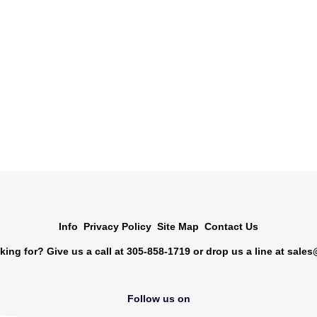
Info
Privacy Policy
Site Map
Contact Us
king for? Give us a call at 305-858-1719 or drop us a line at
sales
Follow us on