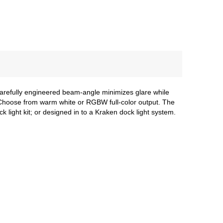
 carefully engineered beam-angle minimizes glare while
h. Choose from warm white or RGBW full-color output. The
light kit; or designed in to a Kraken dock light system.