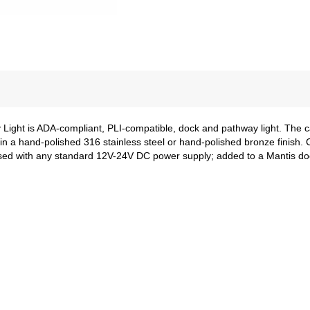
y Light is ADA-compliant, PLI-compatible, dock and pathway light. The
le in a hand-polished 316 stainless steel or hand-polished bronze finis
sed with any standard 12V-24V DC power supply; added to a Mantis dock 