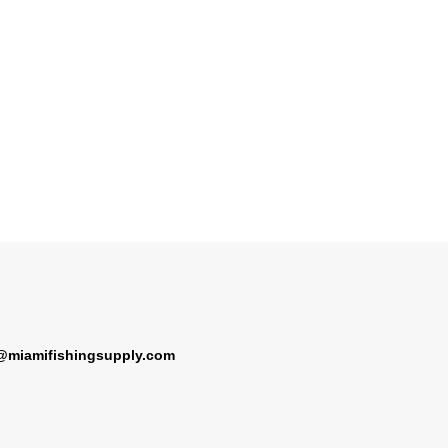
@miamifishingsupply.com