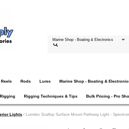
Reels
Rods
Lures
Marine Shop - Boating & Electronic
 Rigging
Rigging Techniques & Tips
Bulk Pricing - Pro Sh
erior Lights
/ Lumitec Scallop Surface Mount Pathway Light - Spectr