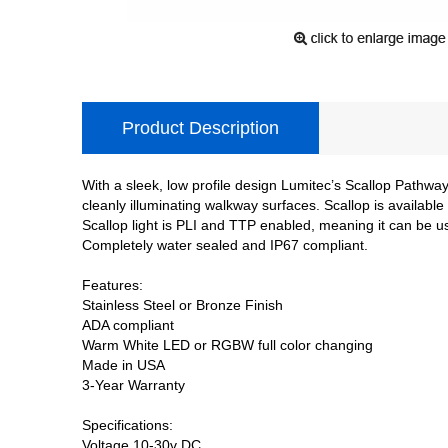
Product Description
With a sleek, low profile design Lumitec’s Scallop Pathwa
cleanly illuminating walkway surfaces. Scallop is availab
Scallop light is PLI and TTP enabled, meaning it can be u
Completely water sealed and IP67 compliant.
Features:
Stainless Steel or Bronze Finish
ADA compliant
Warm White LED or RGBW full color changing
Made in USA
3-Year Warranty
Specifications:
Voltage 10-30v DC