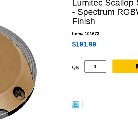
Lumitec Scallop
- Spectrum RGB
Finish
Item# 101673
$191.99
Qty: