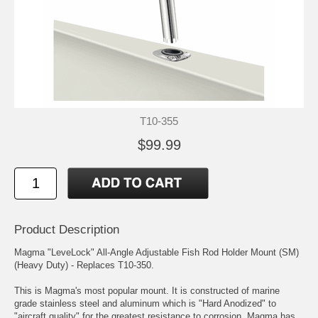
T10-355
$99.99
Product Description
Magma "LeveLock" All-Angle Adjustable Fish Rod Holder Mount (SM)
(Heavy Duty) - Replaces T10-350.
This is Magma's most popular mount. It is constructed of marine
grade stainless steel and aluminum which is "Hard Anodized" to
"aircraft quality" for the greatest resistance to corrosion. Magma has