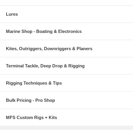
Lures
Marine Shop - Boating & Electronics
Kites, Outriggers, Downriggers & Planers
Terminal Tackle, Deep Drop & Rigging
Rigging Techniques & Tips
Bulk Pricing - Pro Shop
MFS Custom Rigs + Kits