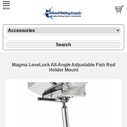
Magma LeveLock All-Angle Adjustable Fish Rod
Holder Mount