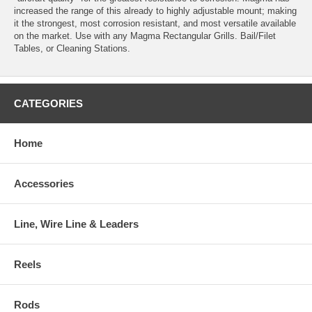
increased the range of this already to highly adjustable mount; making
it the strongest, most corrosion resistant, and most versatile available
on the market. Use with any Magma Rectangular Grills. Bail/Filet
Tables, or Cleaning Stations.
CATEGORIES
Home
Accessories
Line, Wire Line & Leaders
Reels
Rods