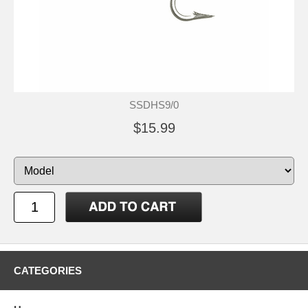
SSDHS9/0
$15.99
CATEGORIES