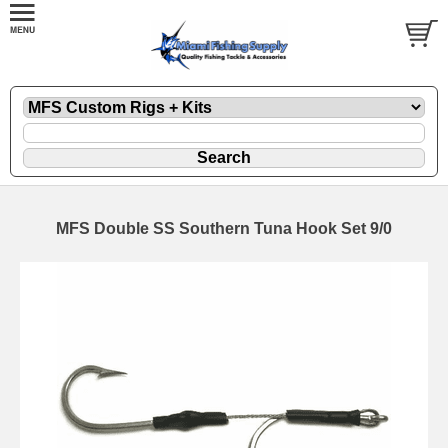
MFS Double SS Southern Tuna Hook Set 9/0