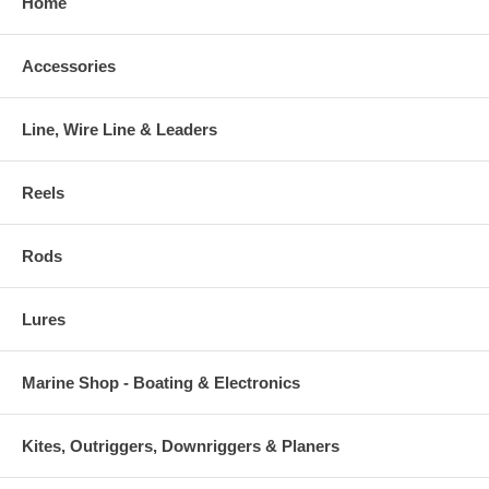
Home
Accessories
Line, Wire Line & Leaders
Reels
Rods
Lures
Marine Shop - Boating & Electronics
Kites, Outriggers, Downriggers & Planers