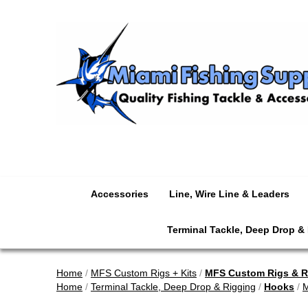
Accessories
Line, Wire Line & Leaders
Terminal Tackle, Deep Drop &
Home
/
MFS Custom Rigs + Kits
/
MFS Custom Rigs & Re
Home
/
Terminal Tackle, Deep Drop & Rigging
/
Hooks
/
M