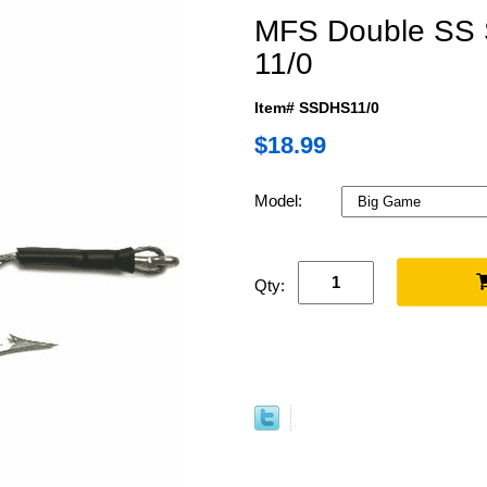
MFS Double SS 
11/0
Item# SSDHS11/0
$18.99
Model:
Qty: