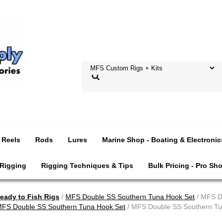
Reels
Rods
Lures
Marine Shop - Boating & Electronic
 Rigging
Rigging Techniques & Tips
Bulk Pricing - Pro Sh
ady to Fish Rigs
/
MFS Double SS Southern Tuna Hook Set
/ MFS D
FS Double SS Southern Tuna Hook Set
/ MFS Double SS Southern Tu