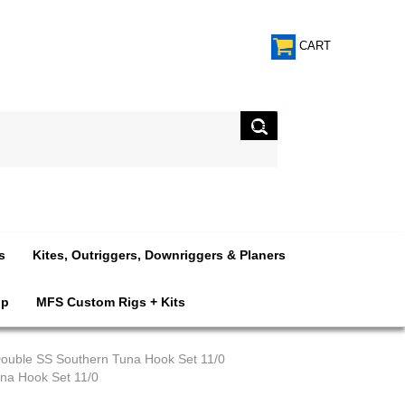
CART
s
Kites, Outriggers, Downriggers & Planers
op
MFS Custom Rigs + Kits
ouble SS Southern Tuna Hook Set 11/0
na Hook Set 11/0