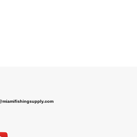
@miamifishingsupply.com