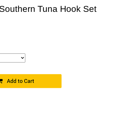
Southern Tuna Hook Set