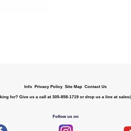
Info
Privacy Policy
Site Map
Contact Us
king for? Give us a call at 305-858-1719 or drop us a line at
sales
Follow us on