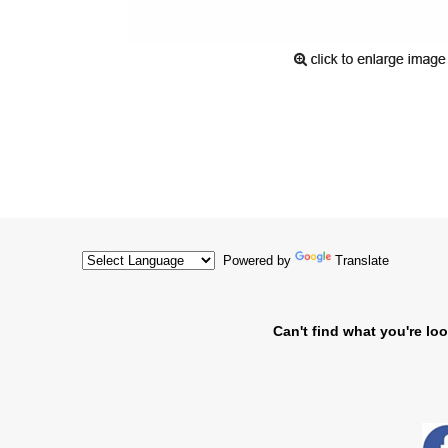
Powered by
Translate
Can't find what you're loo