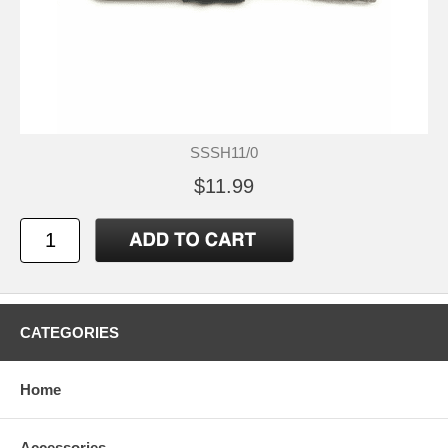
SSSH11/0
$11.99
CATEGORIES
Home
Accessories