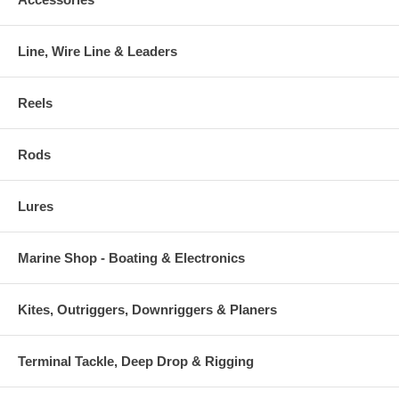
Line, Wire Line & Leaders
Reels
Rods
Lures
Marine Shop - Boating & Electronics
Kites, Outriggers, Downriggers & Planers
Terminal Tackle, Deep Drop & Rigging