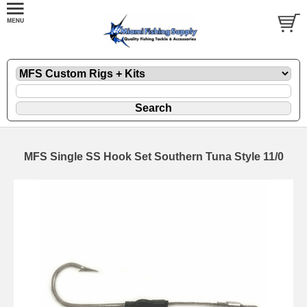
MFS Single SS Hook Set Southern Tuna Style 11/0