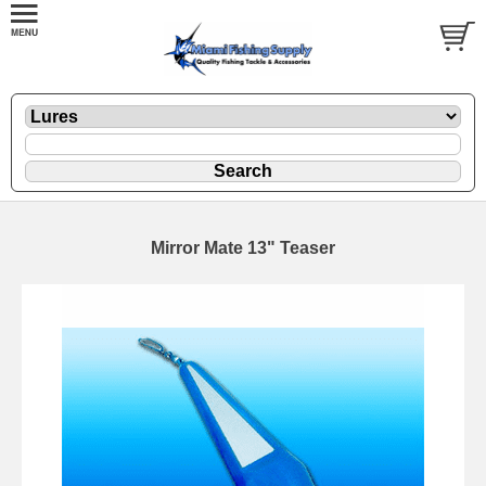
Mirror Mate 13" Teaser