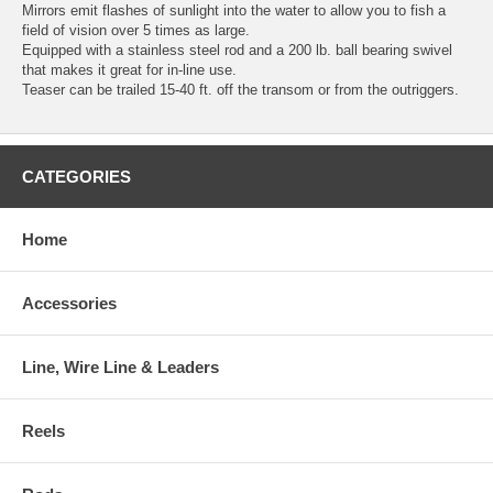
Mirrors emit flashes of sunlight into the water to allow you to fish a
field of vision over 5 times as large.
Equipped with a stainless steel rod and a 200 lb. ball bearing swivel
that makes it great for in-line use.
Teaser can be trailed 15-40 ft. off the transom or from the outriggers.
CATEGORIES
Home
Accessories
Line, Wire Line & Leaders
Reels