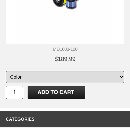
MD1000-100
$189.99
CATEGORIES