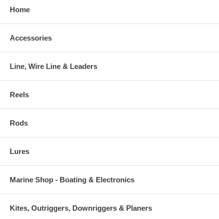
Home
Accessories
Line, Wire Line & Leaders
Reels
Rods
Lures
Marine Shop - Boating & Electronics
Kites, Outriggers, Downriggers & Planers