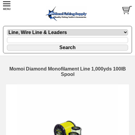
Momoi Diamond Monofilament Line 1,000yds 100lB
Spool