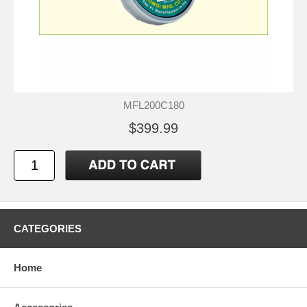
MFL200C180
$399.99
CATEGORIES
Home