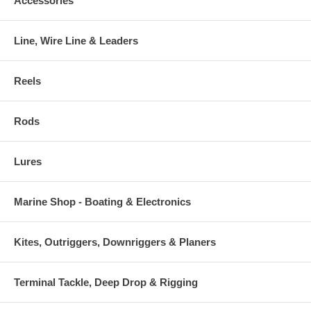
Accessories
Line, Wire Line & Leaders
Reels
Rods
Lures
Marine Shop - Boating & Electronics
Kites, Outriggers, Downriggers & Planers
Terminal Tackle, Deep Drop & Rigging