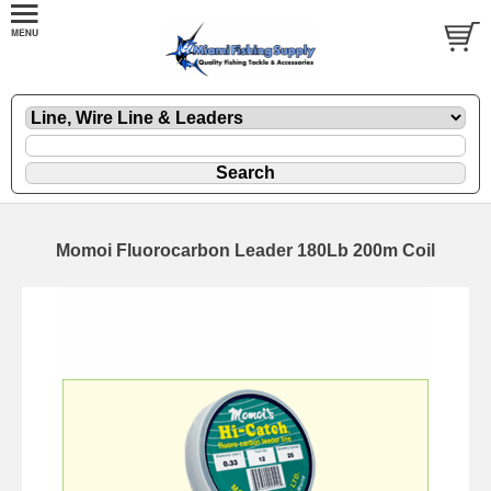
Momoi Fluorocarbon Leader 180Lb 200m Coil