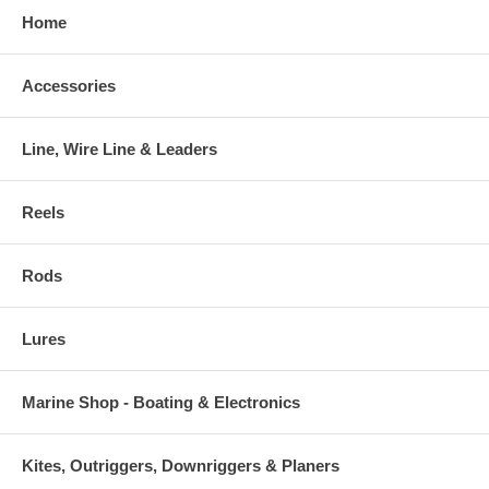
Home
Accessories
Line, Wire Line & Leaders
Reels
Rods
Lures
Marine Shop - Boating & Electronics
Kites, Outriggers, Downriggers & Planers