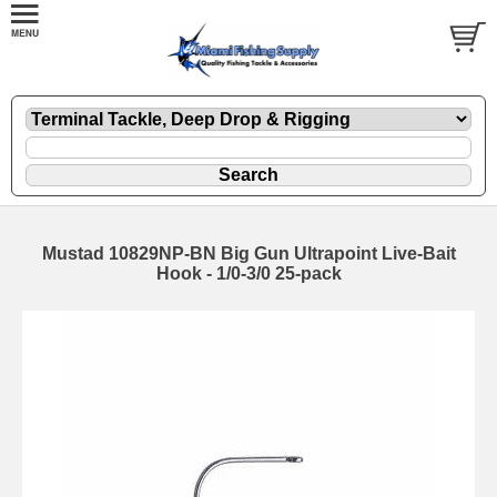
Mustad 10829NP-BN Big Gun Ultrapoint Live-Bait
Hook - 1/0-3/0 25-pack