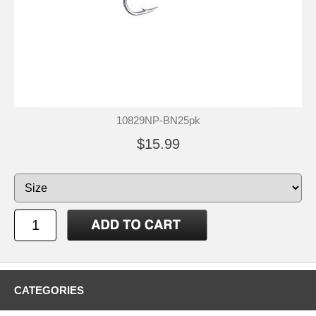
10829NP-BN25pk
$15.99
CATEGORIES