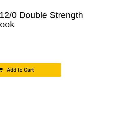
2/0 Double Strength
Hook