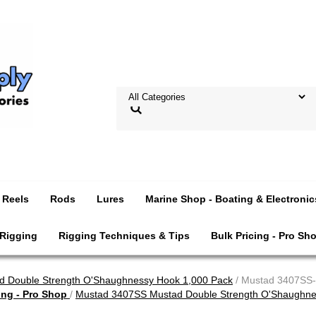
Reels
Rods
Lures
Marine Shop - Boating & Electronic
 Rigging
Rigging Techniques & Tips
Bulk Pricing - Pro Sh
 Double Strength O'Shaughnessy Hook 1,000 Pack
/ Mustad 3407SS-
ing - Pro Shop
/
Mustad 3407SS Mustad Double Strength O'Shaughne