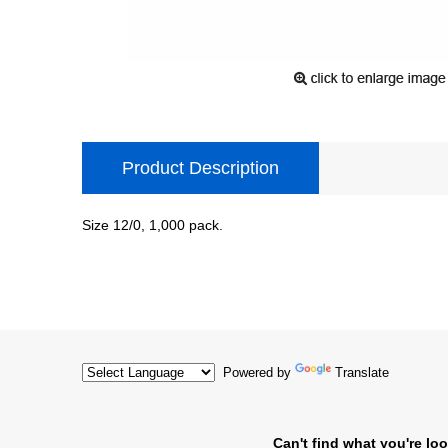
Product Description
Size 12/0, 1,000 pack.
Powered by
Translate
Can't find what you're loo