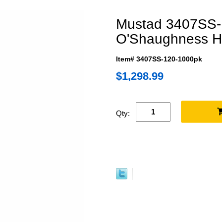
Mustad 3407SS-1
O'Shaughness 
Item# 3407SS-120-1000pk
$1,298.99
Qty: