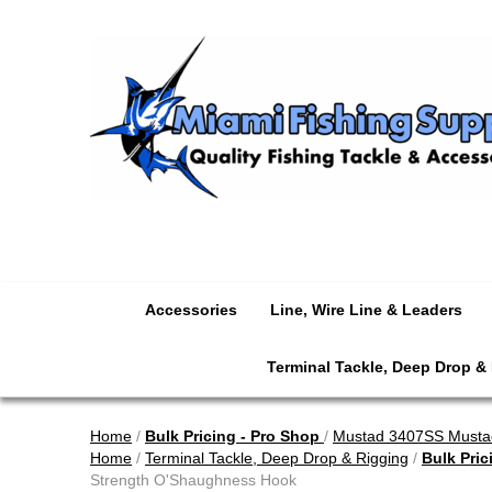
Accessories
Line, Wire Line & Leaders
Terminal Tackle, Deep Drop &
Home
/
Bulk Pricing - Pro Shop
/
Mustad 3407SS Mustad
Home
/
Terminal Tackle, Deep Drop & Rigging
/
Bulk Pric
Strength O'Shaughness Hook