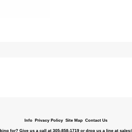
Info
Privacy Policy
Site Map
Contact Us
king for? Give us a call at 305-858-1719 or drop us a line at
sales