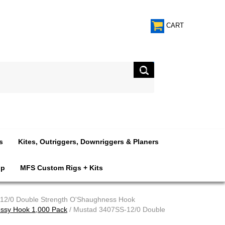
CART
s
Kites, Outriggers, Downriggers & Planers
op
MFS Custom Rigs + Kits
12/0 Double Strength O'Shaughness Hook
ssy Hook 1,000 Pack
/ Mustad 3407SS-12/0 Double