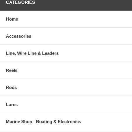
CATEGORIES
Home
Accessories
Line, Wire Line & Leaders
Reels
Rods
Lures
Marine Shop - Boating & Electronics