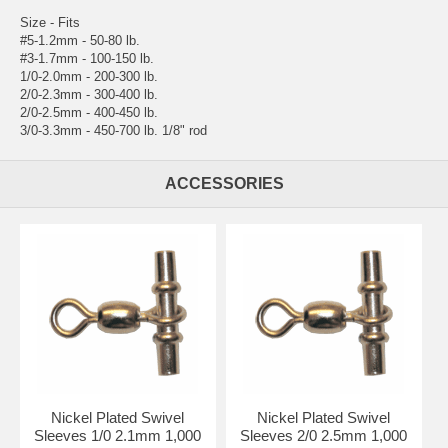
Size - Fits
#5-1.2mm - 50-80 lb.
#3-1.7mm - 100-150 lb.
1/0-2.0mm - 200-300 lb.
2/0-2.3mm - 300-400 lb.
2/0-2.5mm - 400-450 lb.
3/0-3.3mm - 450-700 lb. 1/8" rod
ACCESSORIES
Nickel Plated Swivel
Nickel Plated Swivel
Sleeves 1/0 2.1mm 1,000
Sleeves 2/0 2.5mm 1,000