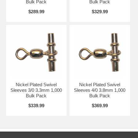
Bulk Pack
Bulk Pack
$289.99
$329.99
Nickel Plated Swivel
Nickel Plated Swivel
Sleeves 3/0 3.3mm 1,000
Sleeves 4/0 3.8mm 1,000
Bulk Pack
Bulk Pack
$339.99
$369.99