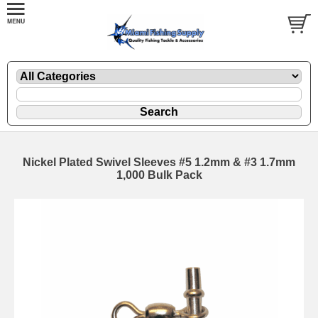
Nickel Plated Swivel Sleeves #5 1.2mm & #3 1.7mm
1,000 Bulk Pack