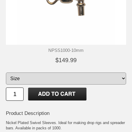
NPSS1000-10mm
$149.99
Product Description
Nickel Plated Swivel Sleeves. Ideal for making drop rigs and spreader
bars. Available in packs of 1000.