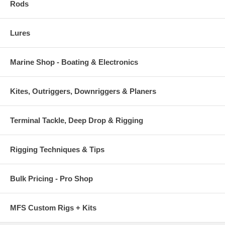
Rods
Lures
Marine Shop - Boating & Electronics
Kites, Outriggers, Downriggers & Planers
Terminal Tackle, Deep Drop & Rigging
Rigging Techniques & Tips
Bulk Pricing - Pro Shop
MFS Custom Rigs + Kits