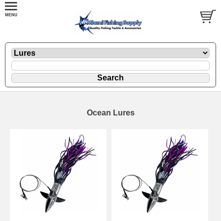
Ocean Lures