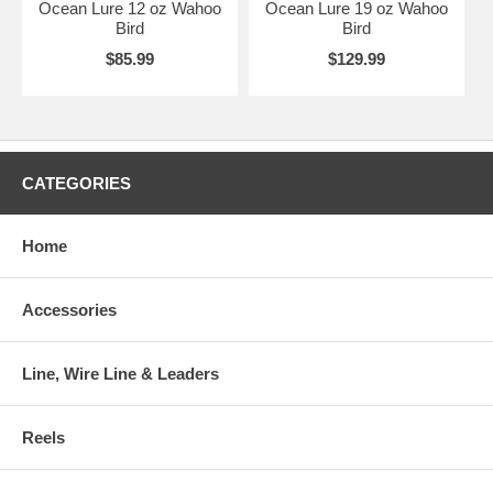
Ocean Lure 12 oz Wahoo
Ocean Lure 19 oz Wahoo
Bird
Bird
$85.99
$129.99
CATEGORIES
Home
Accessories
Line, Wire Line & Leaders
Reels