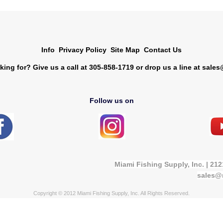
Info
Privacy Policy
Site Map
Contact Us
king for? Give us a call at 305-858-1719 or drop us a line at
sales
Follow us on
Miami Fishing Supply, Inc. | 21
sales@
Copyright © 2012 Miami Fishing Supply, Inc. All Rights Reserved.