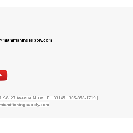
@miamifishingsupply.com
21 SW 27 Avenue Miami, FL 33145 | 305-858-1719 |
miamifishingsupply.com