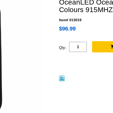
OceanLED Ocea
Colours 915MHZ
Item# 013019
$96.99
Qty: