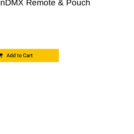
nDMX Remote & Pouch