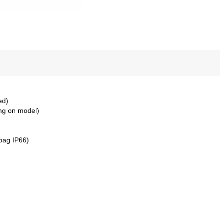
ed)
ng on model)
bag IP66)