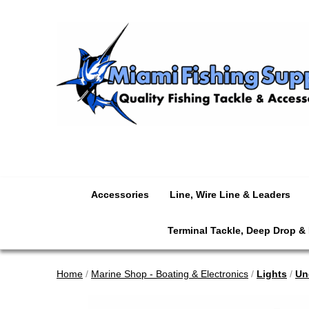
Accessories
Line, Wire Line & Leaders
Terminal Tackle, Deep Drop &
Home
/
Marine Shop - Boating & Electronics
/
Lights
/
Un