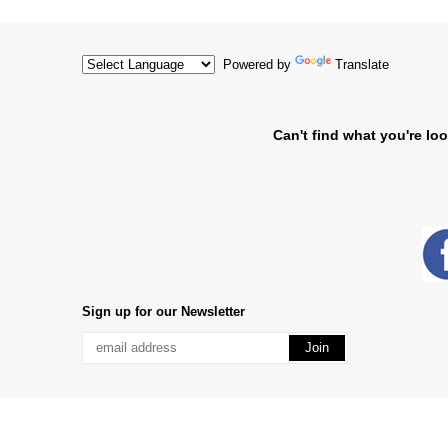
Powered by
Translate
Can't find what you're loo
Sign up for our Newsletter