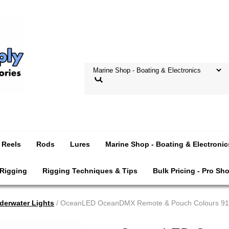
Reels
Rods
Lures
Marine Shop - Boating & Electronic
 Rigging
Rigging Techniques & Tips
Bulk Pricing - Pro Sh
derwater Lights
/ OceanLED OceanDMX Remote & Pouch Colours 