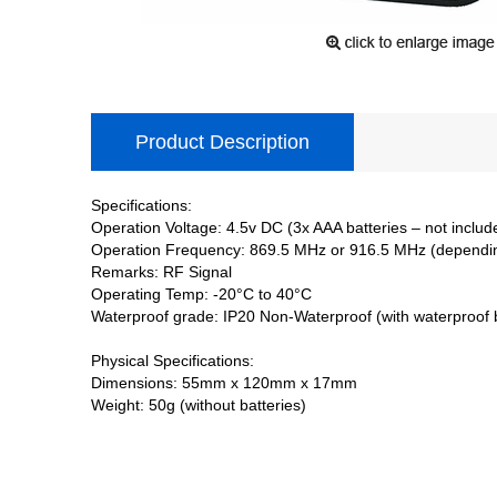
Product Description
Specifications:
Operation Voltage: 4.5v DC (3x AAA batteries – not includ
Operation Frequency: 869.5 MHz or 916.5 MHz (dependi
Remarks: RF Signal
Operating Temp: -20°C to 40°C
Waterproof grade: IP20 Non-Waterproof (with waterproof 
Physical Specifications:
Dimensions: 55mm x 120mm x 17mm
Weight: 50g (without batteries)