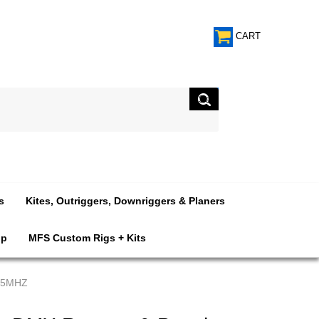
CART
s
Kites, Outriggers, Downriggers & Planers
op
MFS Custom Rigs + Kits
915MHZ