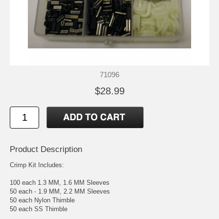
71096
$28.99
Product Description
Crimp Kit Includes:
100 each 1.3 MM, 1.6 MM Sleeves
50 each - 1.9 MM, 2.2 MM Sleeves
50 each Nylon Thimble
50 each SS Thimble