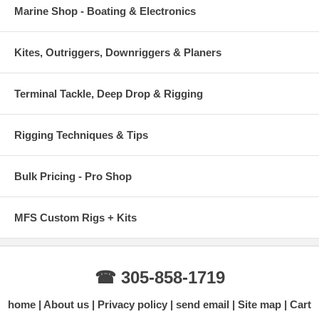
Marine Shop - Boating & Electronics
Kites, Outriggers, Downriggers & Planers
Terminal Tackle, Deep Drop & Rigging
Rigging Techniques & Tips
Bulk Pricing - Pro Shop
MFS Custom Rigs + Kits
☎ 305-858-1719
home
About us
Privacy policy
send email
Site map
Cart