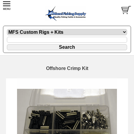
Offshore Crimp Kit