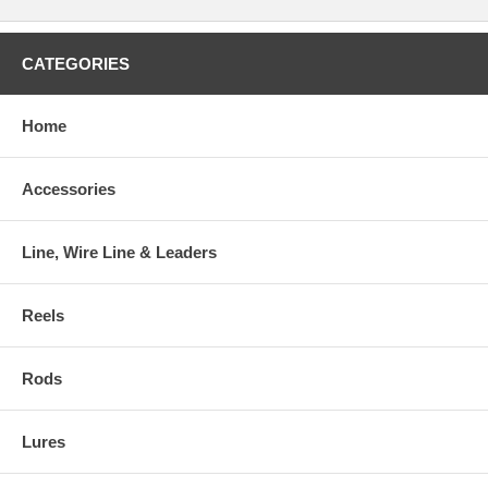
CATEGORIES
Home
Accessories
Line, Wire Line & Leaders
Reels
Rods
Lures