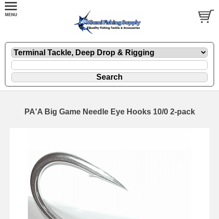
PA'A Big Game Needle Eye Hooks 10/0 2-pack