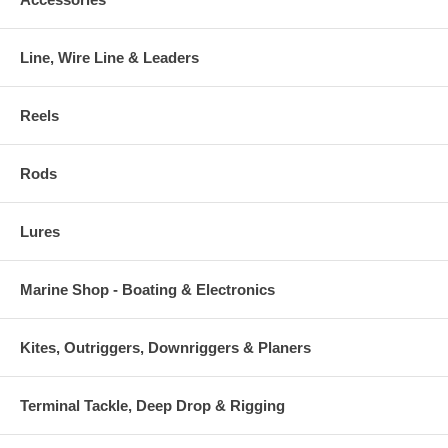
Line, Wire Line & Leaders
Reels
Rods
Lures
Marine Shop - Boating & Electronics
Kites, Outriggers, Downriggers & Planers
Terminal Tackle, Deep Drop & Rigging