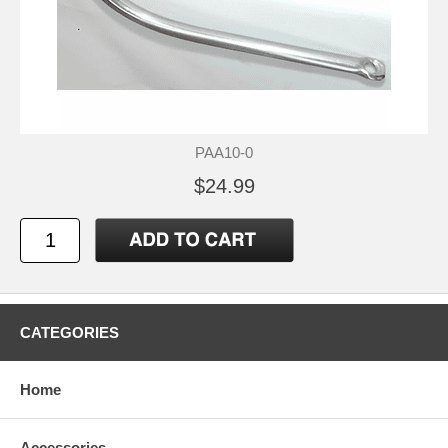
PAA10-0
$24.99
CATEGORIES
Home
Accessories