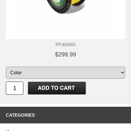
PP300065
$299.99
CATEGORIES