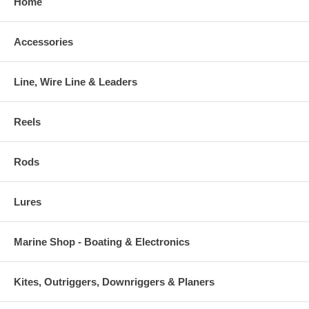
Home
Accessories
Line, Wire Line & Leaders
Reels
Rods
Lures
Marine Shop - Boating & Electronics
Kites, Outriggers, Downriggers & Planers