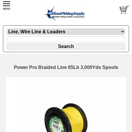
Power Pro Braided Line 65Lb 3,000Yds Spools