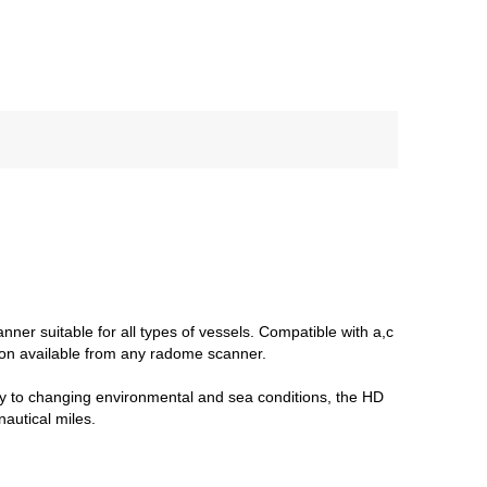
er suitable for all types of vessels. Compatible with a,c
tion available from any radome scanner.
ly to changing environmental and sea conditions, the HD
autical miles.