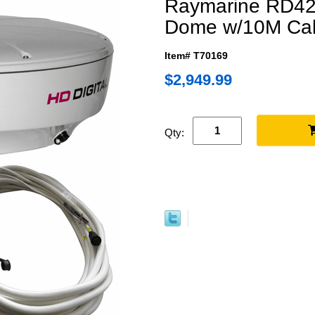
Raymarine RD42
Dome w/10M Ca
Item# T70169
$2,949.99
Qty: