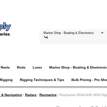
Reels
Rods
Lures
Marine Shop - Boating & Electronic
 Rigging
Rigging Techniques & Tips
Bulk Pricing - Pro Sh
s & Navigation
/
Radars
/
Raymarine
/ Raymarine RD424HD 4KW Digi