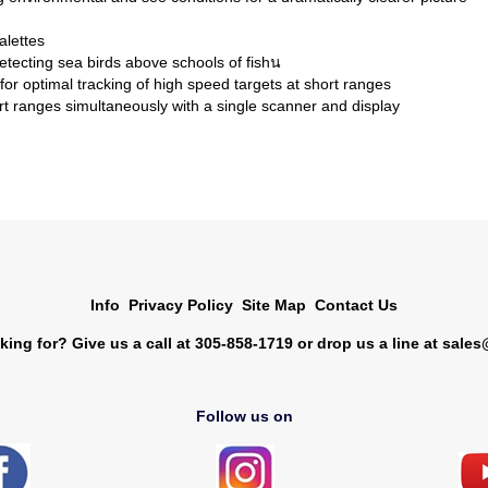
alettes
etecting sea birds above schools of fishน
 optimal tracking of high speed targets at short ranges
t ranges simultaneously with a single scanner and display
Info
Privacy Policy
Site Map
Contact Us
king for? Give us a call at 305-858-1719 or drop us a line at
sales
Follow us on