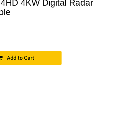
4HD 4KW Digital Radar
ble