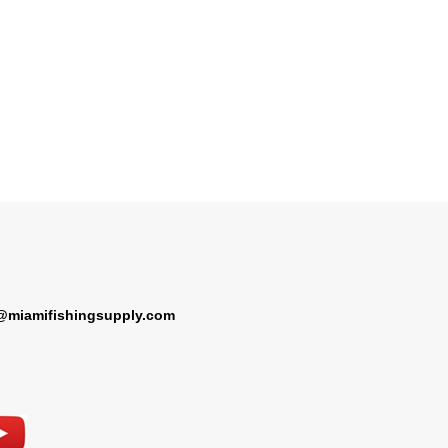
@miamifishingsupply.com