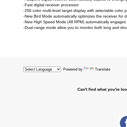
-Fast digital receiver processor
-256 color multi-level target display with selectable color p
-New Bird Mode automatically optimizes the receiver for d
-New High Speed Mode (48 RPM) automatically engages for
-Dual-range mode allow you to monitor both long and shor
Powered by
Translate
Can't find what you're loo