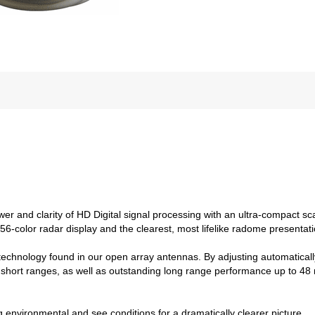
and clarity of HD Digital signal processing with an ultra-compact scann
256-color radar display and the clearest, most lifelike radome presenta
echnology found in our open array antennas. By adjusting automatical
 short ranges, as well as outstanding long range performance up to 48 n
ng environmental and see conditions for a dramatically clearer picture