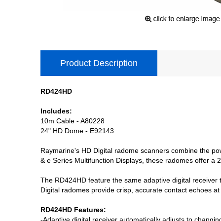
Product Description
RD424HD
Includes:
10m Cable - A80228
24" HD Dome - E92143
Raymarine's HD Digital radome scanners combine the power 
& e Series Multifunction Displays, these radomes offer a 
The RD424HD feature the same adaptive digital receiver t
Digital radomes provide crisp, accurate contact echoes at
RD424HD Features:
-Adaptive digital receiver automatically adjusts to changi