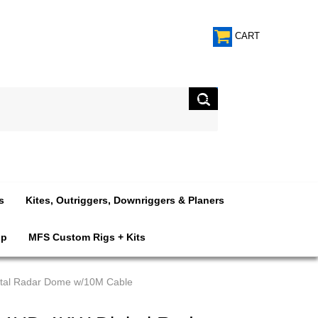
CART
s
Kites, Outriggers, Downriggers & Planers
op
MFS Custom Rigs + Kits
tal Radar Dome w/10M Cable