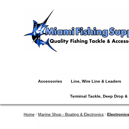
Accessories
Line, Wire Line & Leaders
Terminal Tackle, Deep Drop &
Home
/
Marine Shop - Boating & Electronics
/
Electronic