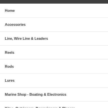
Home
Accessories
Line, Wire Line & Leaders
Reels
Rods
Lures
Marine Shop - Boating & Electronics