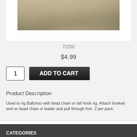
72250
$4.99
Product Description
Used to rig Ballyhoo with bead chain or tail hook rig. Attach hooked
end on bead chain or leader and pull through fish. 2 per pack.
CATEGORIES