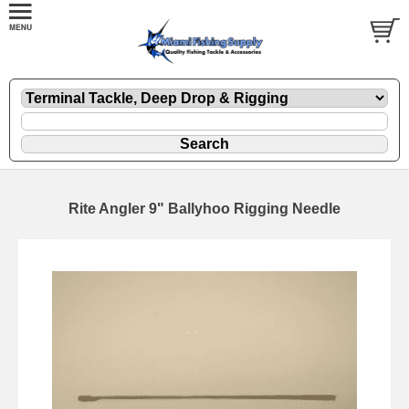
Rite Angler 9" Ballyhoo Rigging Needle