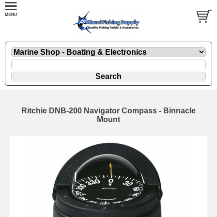
Ritchie DNB-200 Navigator Compass - Binnacle
Mount