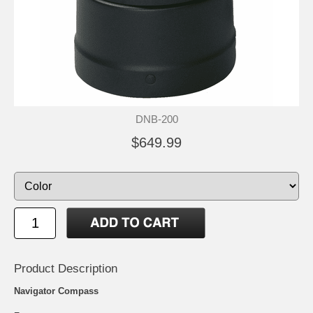
DNB-200
$649.99
Product Description
Navigator Compass