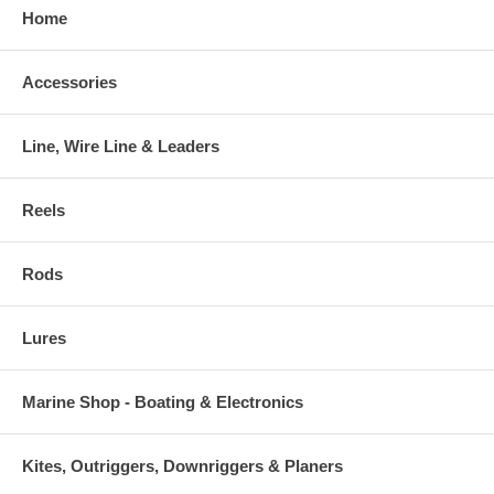
Home
Accessories
Line, Wire Line & Leaders
Reels
Rods
Lures
Marine Shop - Boating & Electronics
Kites, Outriggers, Downriggers & Planers