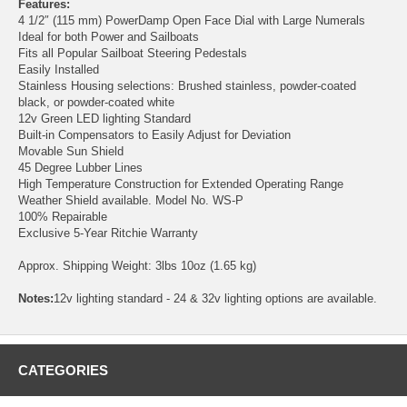
Features:
4 1/2″ (115 mm) PowerDamp Open Face Dial with Large Numerals
Ideal for both Power and Sailboats
Fits all Popular Sailboat Steering Pedestals
Easily Installed
Stainless Housing selections: Brushed stainless, powder-coated
black, or powder-coated white
12v Green LED lighting Standard
Built-in Compensators to Easily Adjust for Deviation
Movable Sun Shield
45 Degree Lubber Lines
High Temperature Construction for Extended Operating Range
Weather Shield available. Model No. WS-P
100% Repairable
Exclusive 5-Year Ritchie Warranty
Approx. Shipping Weight: 3lbs 10oz (1.65 kg)
Notes:
12v lighting standard - 24 & 32v lighting options are available.
CATEGORIES