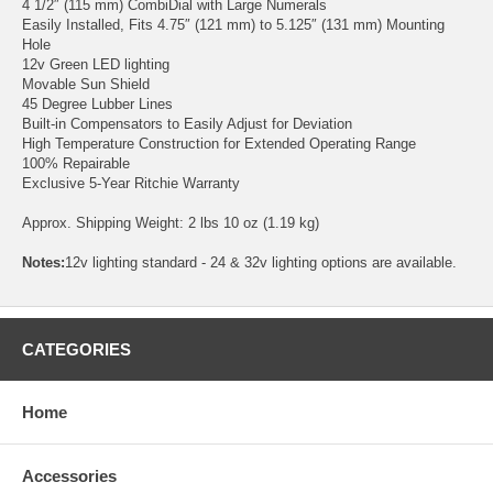
4 1/2″ (115 mm) CombiDial with Large Numerals
Easily Installed, Fits 4.75″ (121 mm) to 5.125″ (131 mm) Mounting
Hole
12v Green LED lighting
Movable Sun Shield
45 Degree Lubber Lines
Built-in Compensators to Easily Adjust for Deviation
High Temperature Construction for Extended Operating Range
100% Repairable
Exclusive 5-Year Ritchie Warranty
Approx. Shipping Weight: 2 lbs 10 oz (1.19 kg)
Notes:
12v lighting standard - 24 & 32v lighting options are available.
CATEGORIES
Home
Accessories