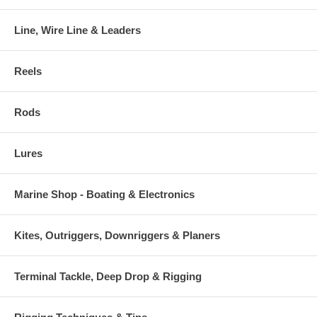
Line, Wire Line & Leaders
Reels
Rods
Lures
Marine Shop - Boating & Electronics
Kites, Outriggers, Downriggers & Planers
Terminal Tackle, Deep Drop & Rigging