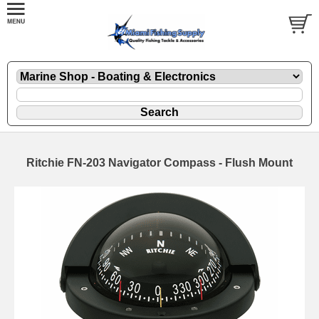
Ritchie FN-203 Navigator Compass - Flush Mount