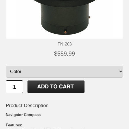
FN-203
$559.99
Product Description
Navigator Compass
Features: