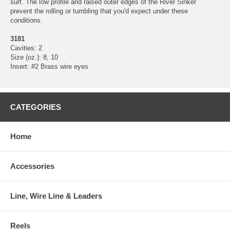
surf. The low profile and raised outer edges of the River Sinker
prevent the rolling or tumbling that you'd expect under these
conditions.
3181
Cavities: 2
Size (oz.): 8, 10
Insert: #2 Brass wire eyes
CATEGORIES
Home
Accessories
Line, Wire Line & Leaders
Reels