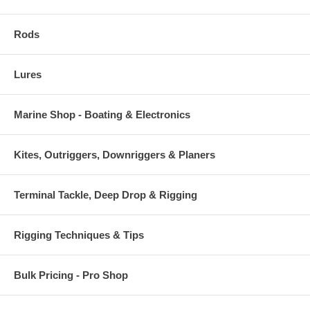
Rods
Lures
Marine Shop - Boating & Electronics
Kites, Outriggers, Downriggers & Planers
Terminal Tackle, Deep Drop & Rigging
Rigging Techniques & Tips
Bulk Pricing - Pro Shop