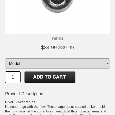
DIRIM
$34.99
$39.99
Product Description
River Sinker Molds
No need to go with the flow. These large donut-shaped sinkers hold
their own against the currents in rivers, tidal flats, coastal areas and