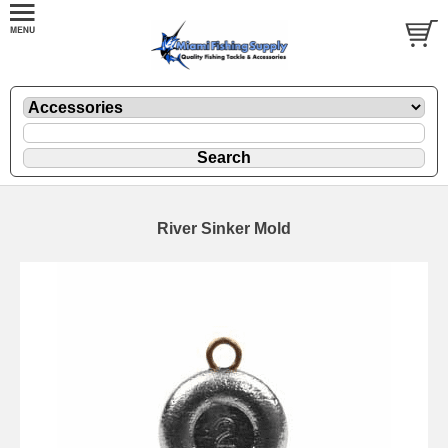
River Sinker Mold