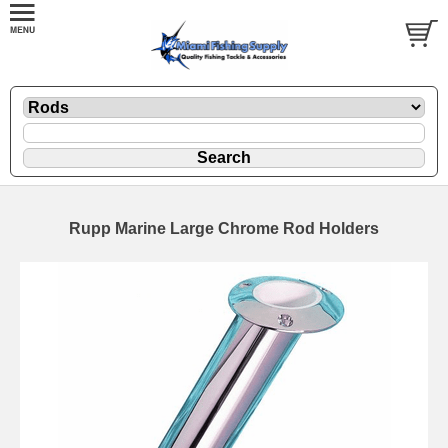
Rupp Marine Large Chrome Rod Holders