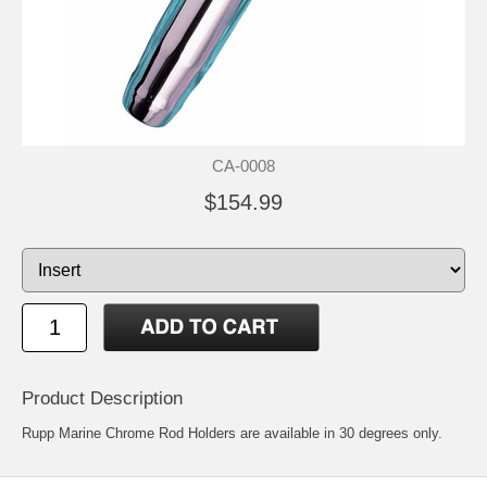
CA-0008
$154.99
Product Description
Rupp Marine Chrome Rod Holders are available in 30 degrees only.