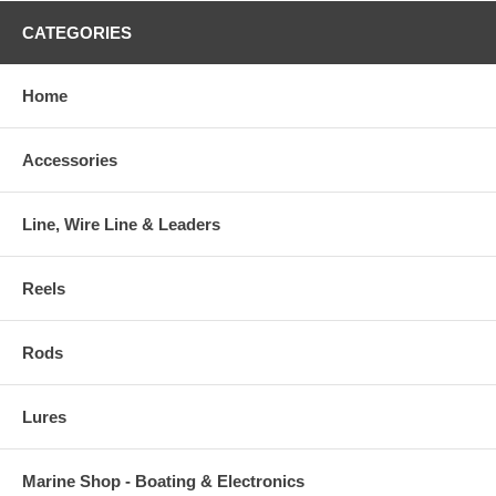
CATEGORIES
Home
Accessories
Line, Wire Line & Leaders
Reels
Rods
Lures
Marine Shop - Boating & Electronics