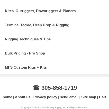
Kites, Outriggers, Downriggers & Planers
Terminal Tackle, Deep Drop & Rigging
Rigging Techniques & Tips
Bulk Pricing - Pro Shop
MFS Custom Rigs + Kits
☎ 305-858-1719
home
About us
Privacy policy
send email
Site map
Cart
Copyright © 2012 Miami Fishing Supply, Inc. All Rights Reserved.