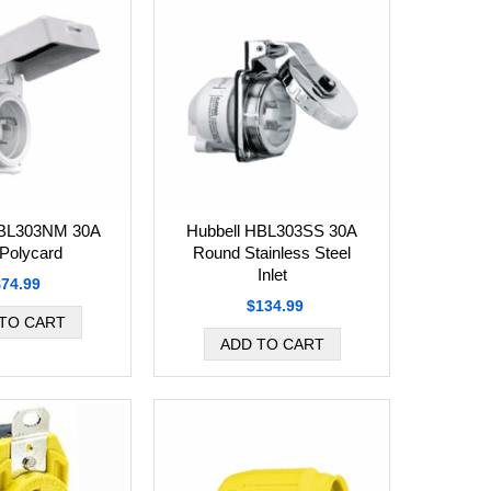
HBL303NM 30A
Hubbell HBL303SS 30A
 Polycard
Round Stainless Steel
Inlet
$74.99
$134.99