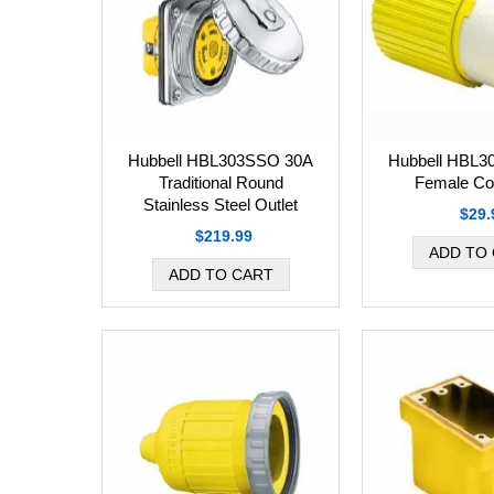
Hubbell HBL
Hubbell HBL303SSO 30A
Female Co
Traditional Round
Stainless Steel Outlet
$29.
$219.99