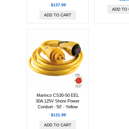
$137.99
Marinco CS30-50 EEL
30A 125V Shore Power
Cordset - 50' - Yellow
$131.99