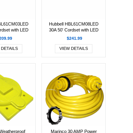
HBL61CM03LED
Hubbell HBL61CM08LED
rdset with LED
30A 50' Cordset with LED
209.99
$241.99
 DETAILS
VIEW DETAILS
Weatherproof
Marinco 30 AMP Power