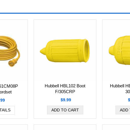
Hubbell HBL102 Boot
Hubbell H
L61CM08P
F/305CRP
3
ordset
$9.99
.99
TAILS