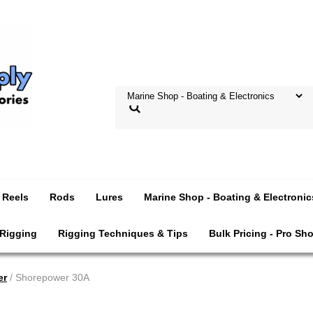
Reels
Rods
Lures
Marine Shop - Boating & Electronic
 Rigging
Rigging Techniques & Tips
Bulk Pricing - Pro Sh
er
/ Shorepower 30A