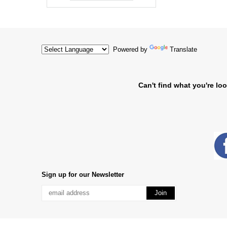
Powered by
Translate
Can't find what you're loo
Sign up for our Newsletter