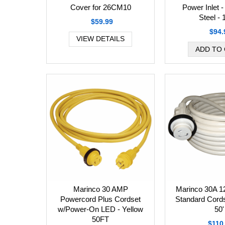
Cover for 26CM10
Power Inlet -
Steel -
$59.99
$94.
VIEW DETAILS
Marinco 30 AMP
Marinco 30A 1
Powercord Plus Cordset
Standard Cords
w/Power-On LED - Yellow
50'
50FT
$110