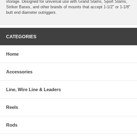
storage. Designed for universal use with Grand Slams, Sport Slams,
Striker Bases, and other brands of mounts that accept 1-1/2" or 1-1/8"
butt end diameter outriggers.
CATEGORIES
Home
Accessories
Line, Wire Line & Leaders
Reels
Rods