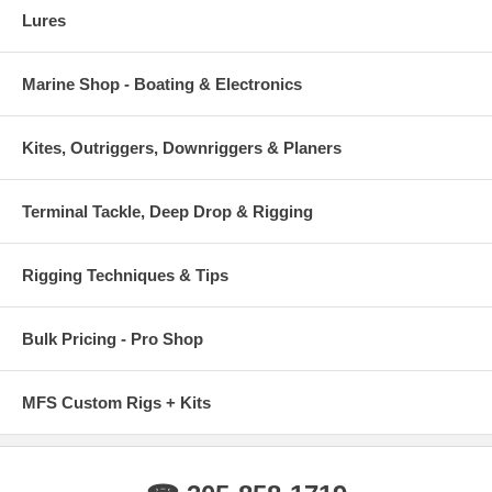
Lures
Marine Shop - Boating & Electronics
Kites, Outriggers, Downriggers & Planers
Terminal Tackle, Deep Drop & Rigging
Rigging Techniques & Tips
Bulk Pricing - Pro Shop
MFS Custom Rigs + Kits