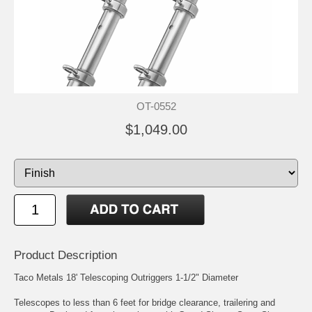
OT-0552
$1,049.00
Product Description
Taco Metals 18' Telescoping Outriggers 1-1/2" Diameter
Telescopes to less than 6 feet for bridge clearance, trailering and