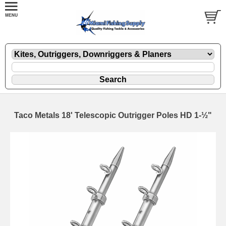
Taco Metals 18' Telescopic Outrigger Poles HD 1-½"