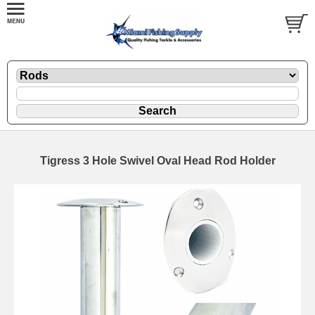
Tigress 3 Hole Swivel Oval Head Rod Holder