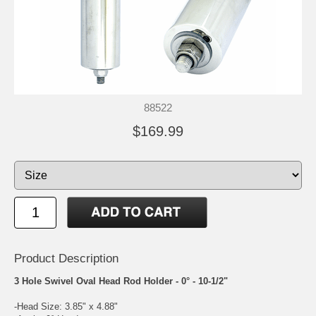
88522
$169.99
Product Description
3 Hole Swivel Oval Head Rod Holder - 0° - 10-1/2"
-Head Size: 3.85" x 4.88"