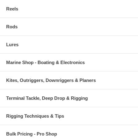
Reels
Rods
Lures
Marine Shop - Boating & Electronics
Kites, Outriggers, Downriggers & Planers
Terminal Tackle, Deep Drop & Rigging
Rigging Techniques & Tips
Bulk Pricing - Pro Shop