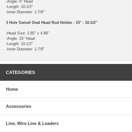
-Angle: 0° Head
-Length: 10-1/2"
-Inner Diameter: 1-7/8"
3 Hole Swivel Oval Head Rod Holder - 15° - 10-1/2"
-Head Size: 3.85" x 4.88"
-Angle: 15° Head
-Length: 10-1/2"
-Inner Diameter: 1-7/8"
CATEGORIES
Home
Accessories
Line, Wire Line & Leaders