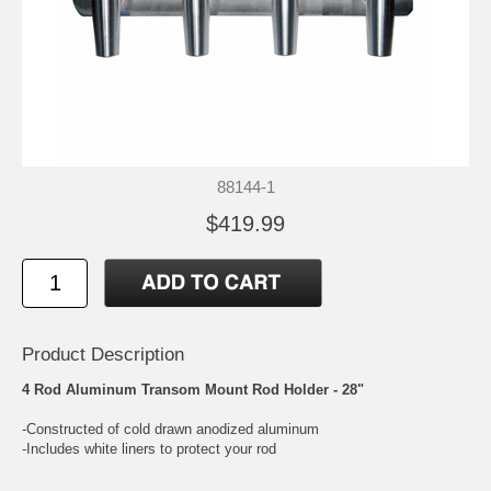
88144-1
$419.99
Product Description
4 Rod Aluminum Transom Mount Rod Holder - 28"
-Constructed of cold drawn anodized aluminum
-Includes white liners to protect your rod