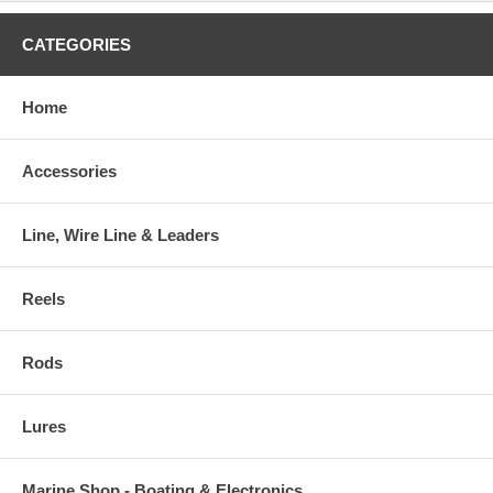
CATEGORIES
Home
Accessories
Line, Wire Line & Leaders
Reels
Rods
Lures
Marine Shop - Boating & Electronics