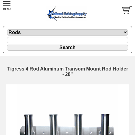
Tigress 4 Rod Aluminum Transom Mount Rod Holder
- 28"