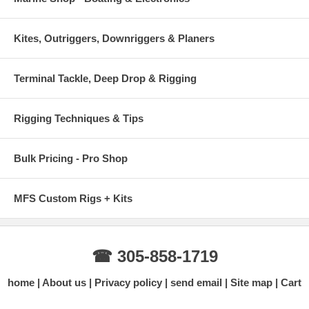
Kites, Outriggers, Downriggers & Planers
Terminal Tackle, Deep Drop & Rigging
Rigging Techniques & Tips
Bulk Pricing - Pro Shop
MFS Custom Rigs + Kits
☎ 305-858-1719
home
About us
Privacy policy
send email
Site map
Cart