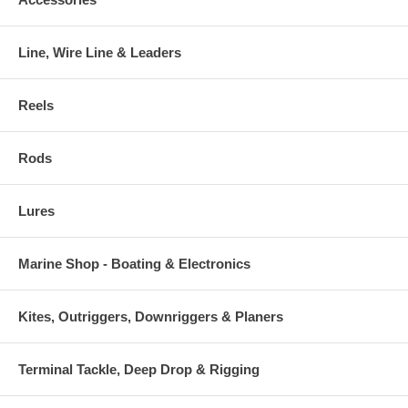
Line, Wire Line & Leaders
Reels
Rods
Lures
Marine Shop - Boating & Electronics
Kites, Outriggers, Downriggers & Planers
Terminal Tackle, Deep Drop & Rigging