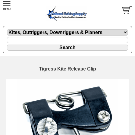
Tigress Kite Release Clip