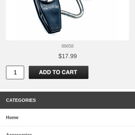
88658
$17.99
CATEGORIES
Home
Accessories