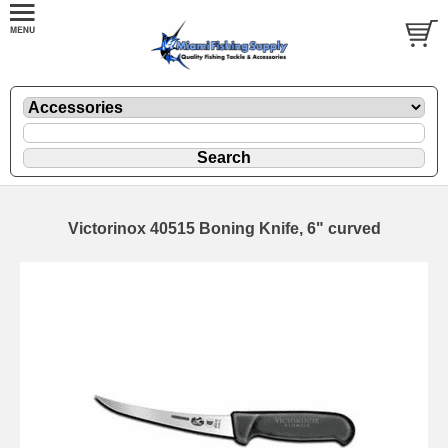
Victorinox 40515 Boning Knife, 6" curved