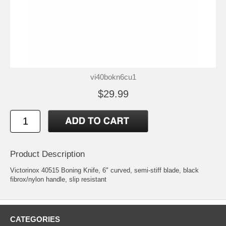
vi40bokn6cu1
$29.99
Product Description
Victorinox 40515 Boning Knife, 6" curved, semi-stiff blade, black
fibrox/nylon handle, slip resistant
CATEGORIES