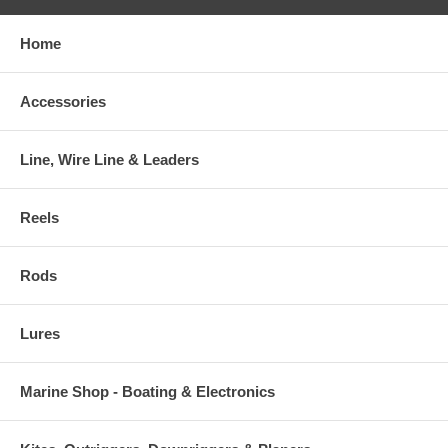
Home
Accessories
Line, Wire Line & Leaders
Reels
Rods
Lures
Marine Shop - Boating & Electronics