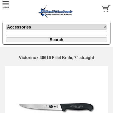
Victorinox 40616 Fillet Knife, 7" straight