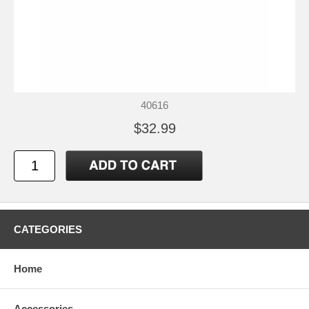
40616
$32.99
CATEGORIES
Home
Accessories