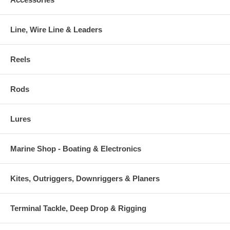
Line, Wire Line & Leaders
Reels
Rods
Lures
Marine Shop - Boating & Electronics
Kites, Outriggers, Downriggers & Planers
Terminal Tackle, Deep Drop & Rigging