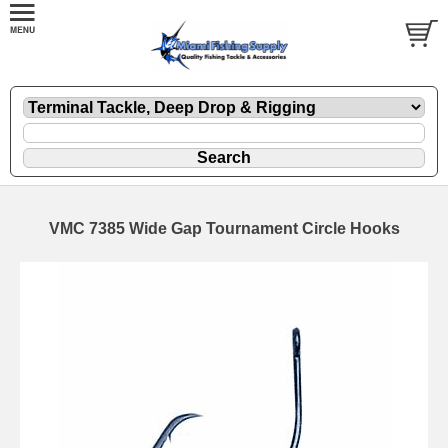
VMC 7385 Wide Gap Tournament Circle Hooks