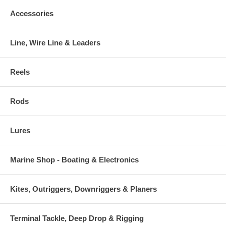
Accessories
Line, Wire Line & Leaders
Reels
Rods
Lures
Marine Shop - Boating & Electronics
Kites, Outriggers, Downriggers & Planers
Terminal Tackle, Deep Drop & Rigging