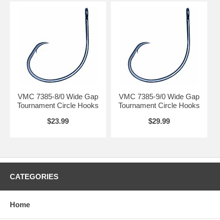
VMC 7385-8/0 Wide Gap
VMC 7385-9/0 Wide Gap
Tournament Circle Hooks
Tournament Circle Hooks
$23.99
$29.99
CATEGORIES
Home