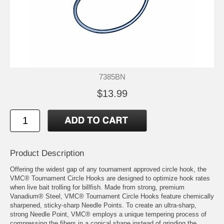
7385BN
$13.99
Product Description
Offering the widest gap of any tournament approved circle hook, the
VMC® Tournament Circle Hooks are designed to optimize hook rates
when live bait trolling for billfish. Made from strong, premium
Vanadium® Steel, VMC® Tournament Circle Hooks feature chemically
sharpened, sticky-sharp Needle Points. To create an ultra-sharp,
strong Needle Point, VMC® employs a unique tempering process of
compressing the fibers in a conical shape instead of grinding the