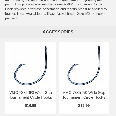
point. This process ensures that every VMC® Tournament Circle
Hook provides effortless penetration and resists pressure applied by
braided lines. Available in a Black Nickel finish. Size 5/0, 50 hooks
per pack.
ACCESSORIES
VMC 7385-6/0 Wide Gap
VMC 7385-7/0 Wide Gap
Tournament Circle Hooks
Tournament Circle Hooks
$16.99
$19.99