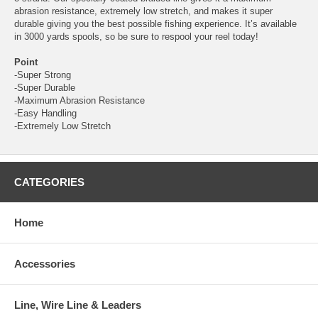
abrasion resistance, extremely low stretch, and makes it super
durable giving you the best possible fishing experience. It’s available
in 3000 yards spools, so be sure to respool your reel today!
Point
-Super Strong
-Super Durable
-Maximum Abrasion Resistance
-Easy Handling
-Extremely Low Stretch
CATEGORIES
Home
Accessories
Line, Wire Line & Leaders