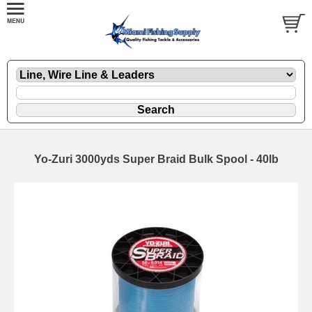
Yo-Zuri 3000yds Super Braid Bulk Spool - 40lb