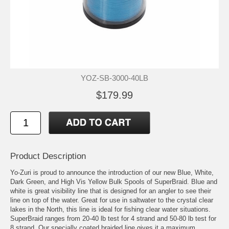
YOZ-SB-3000-40LB
$179.99
Product Description
Yo-Zuri is proud to announce the introduction of our new Blue, White,
Dark Green, and High Vis Yellow Bulk Spools of SuperBraid. Blue and
white is great visibility line that is designed for an angler to see their
line on top of the water. Great for use in saltwater to the crystal clear
lakes in the North, this line is ideal for fishing clear water situations.
SuperBraid ranges from 20-40 lb test for 4 strand and 50-80 lb test for
8 strand. Our specially coated braided line gives it a maximum