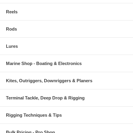
Reels
Rods
Lures
Marine Shop - Boating & Electronics
Kites, Outriggers, Downriggers & Planers
Terminal Tackle, Deep Drop & Rigging
Rigging Techniques & Tips
Bulk Pricing - Pro Shop