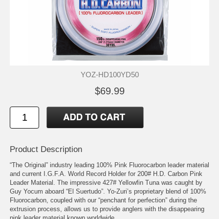
YOZ-HD100YD50
$69.99
Product Description
“The Original” industry leading 100% Pink Fluorocarbon leader material
and current I.G.F.A. World Record Holder for 200# H.D. Carbon Pink
Leader Material. The impressive 427# Yellowfin Tuna was caught by
Guy Yocum aboard “El Suertudo”. Yo-Zuri’s proprietary blend of 100%
Fluorocarbon, coupled with our “penchant for perfection” during the
extrusion process, allows us to provide anglers with the disappearing
pink leader material known worldwide.