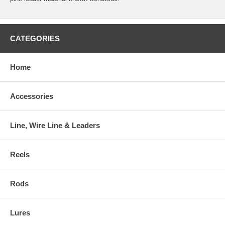
CATEGORIES
Home
Accessories
Line, Wire Line & Leaders
Reels
Rods
Lures