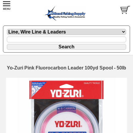
Yo-Zuri Pink Fluorocarbon Leader 100yd Spool - 50lb