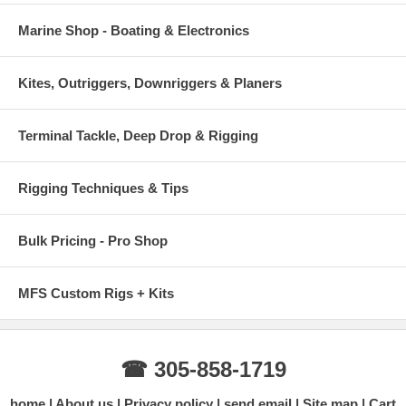
Marine Shop - Boating & Electronics
Kites, Outriggers, Downriggers & Planers
Terminal Tackle, Deep Drop & Rigging
Rigging Techniques & Tips
Bulk Pricing - Pro Shop
MFS Custom Rigs + Kits
☎ 305-858-1719
home
About us
Privacy policy
send email
Site map
Cart