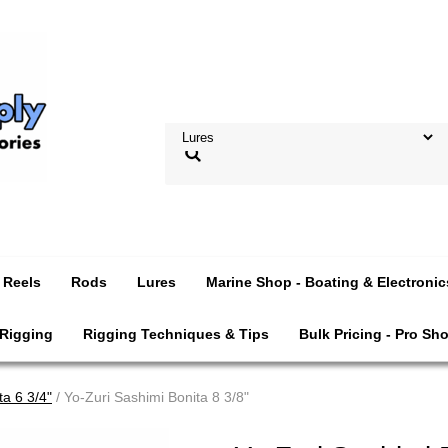
Reels
Rods
Lures
Marine Shop - Boating & Electronic
 Rigging
Rigging Techniques & Tips
Bulk Pricing - Pro Sh
ta 6 3/4"
/ Yo-Zuri Sashimi Bonita 8 3/8"