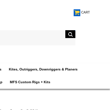
CART
s
Kites, Outriggers, Downriggers & Planers
op
MFS Custom Rigs + Kits