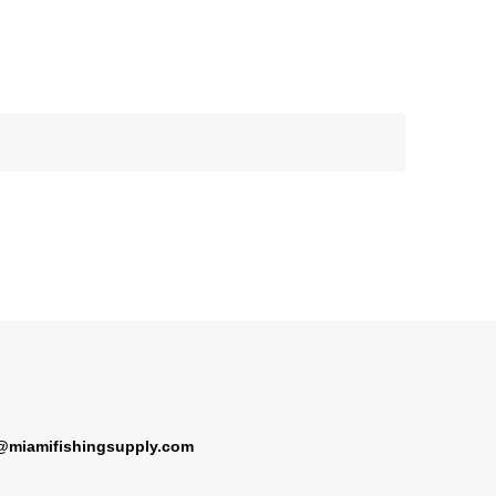
@miamifishingsupply.com