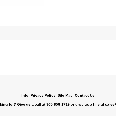
Info
Privacy Policy
Site Map
Contact Us
king for? Give us a call at 305-858-1719 or drop us a line at
sales