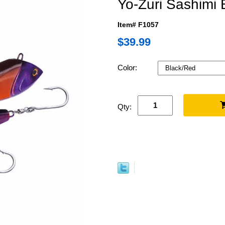
Yo-Zuri Sashimi 
Item# F1057
$39.99
Color:
Qty: