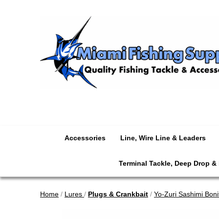
Accessories
Line, Wire Line & Leaders
Terminal Tackle, Deep Drop &
Home
/
Lures
/
Plugs & Crankbait
/
Yo-Zuri Sashimi Boni