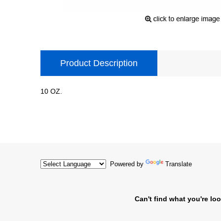
Product Description
10 OZ.
Powered by
Translate
Can't find what you're loo