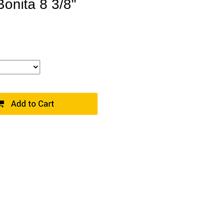
Bonita 8 3/8"