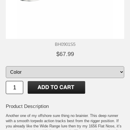
BH0901S5
$67.99
Product Description
Another one of my offshore sure thing no brainier. This deep runner
with a smooth torpedo action tracks best from the rigger position. If
you already like the Wide Range lure then try my 1656 Flat Nose, it’s