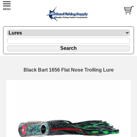
Black Bart 1656 Flat Nose Trolling Lure