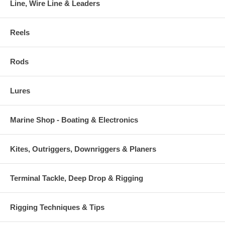
Line, Wire Line & Leaders
Reels
Rods
Lures
Marine Shop - Boating & Electronics
Kites, Outriggers, Downriggers & Planers
Terminal Tackle, Deep Drop & Rigging
Rigging Techniques & Tips