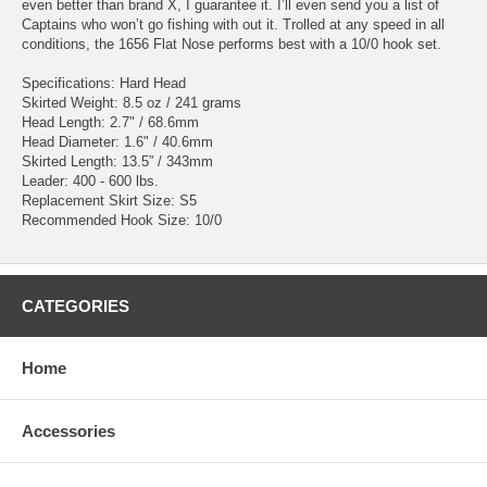
even better than brand X, I guarantee it. I’ll even send you a list of
Captains who won’t go fishing with out it. Trolled at any speed in all
conditions, the 1656 Flat Nose performs best with a 10/0 hook set.
Specifications: Hard Head
Skirted Weight: 8.5 oz / 241 grams
Head Length: 2.7" / 68.6mm
Head Diameter: 1.6" / 40.6mm
Skirted Length: 13.5” / 343mm
Leader: 400 - 600 lbs.
Replacement Skirt Size: S5
Recommended Hook Size: 10/0
CATEGORIES
Home
Accessories