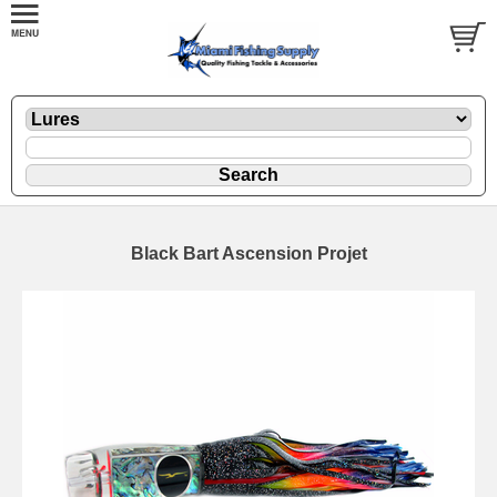
Black Bart Ascension Projet