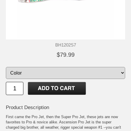
BH1202S7
$79.99
Product Description
First came the Pro Jet, then the Super Pro Jet, these jets are now
favorites to Pro & novice alike. Ascension Pro Jet is the super
charged big brother, all weather, rigger special weapon #1 --you can't