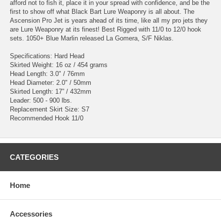
afford not to fish it, place it in your spread with confidence, and be the
first to show off what Black Bart Lure Weaponry is all about. The
Ascension Pro Jet is years ahead of its time, like all my pro jets they
are Lure Weaponry at its finest! Best Rigged with 11/0 to 12/0 hook
sets. 1050+ Blue Marlin released La Gomera, S/F Niklas.
Specifications: Hard Head
Skirted Weight: 16 oz / 454 grams
Head Length: 3.0" / 76mm
Head Diameter: 2.0" / 50mm
Skirted Length: 17” / 432mm
Leader: 500 - 900 lbs.
Replacement Skirt Size: S7
Recommended Hook 11/0
CATEGORIES
Home
Accessories