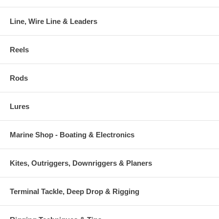
Line, Wire Line & Leaders
Reels
Rods
Lures
Marine Shop - Boating & Electronics
Kites, Outriggers, Downriggers & Planers
Terminal Tackle, Deep Drop & Rigging