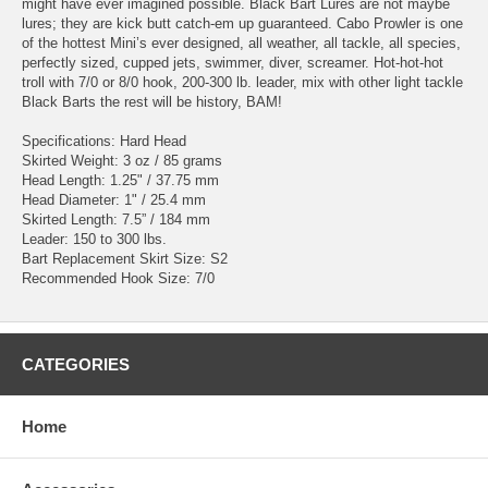
might have ever imagined possible. Black Bart Lures are not maybe
lures; they are kick butt catch-em up guaranteed. Cabo Prowler is one
of the hottest Mini’s ever designed, all weather, all tackle, all species,
perfectly sized, cupped jets, swimmer, diver, screamer. Hot-hot-hot
troll with 7/0 or 8/0 hook, 200-300 lb. leader, mix with other light tackle
Black Barts the rest will be history, BAM!
Specifications: Hard Head
Skirted Weight: 3 oz / 85 grams
Head Length: 1.25" / 37.75 mm
Head Diameter: 1" / 25.4 mm
Skirted Length: 7.5” / 184 mm
Leader: 150 to 300 lbs.
Bart Replacement Skirt Size: S2
Recommended Hook Size: 7/0
CATEGORIES
Home