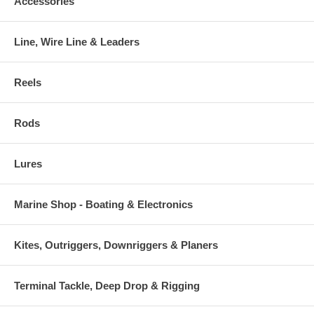
Accessories
Line, Wire Line & Leaders
Reels
Rods
Lures
Marine Shop - Boating & Electronics
Kites, Outriggers, Downriggers & Planers
Terminal Tackle, Deep Drop & Rigging