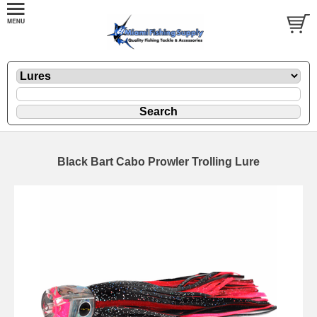
Black Bart Cabo Prowler Trolling Lure