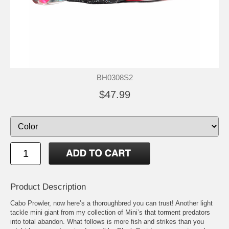
BH0308S2
$47.99
Product Description
Cabo Prowler, now here’s a thoroughbred you can trust! Another light
tackle mini giant from my collection of Mini’s that torment predators
into total abandon. What follows is more fish and strikes than you