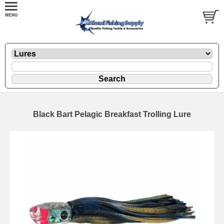
Black Bart Pelagic Breakfast Trolling Lure