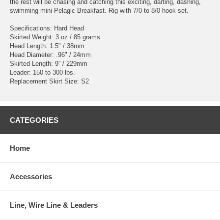
the rest will be chasing and catching this exciting, darting, dashing,
swimming mini Pelagic Breakfast. Rig with 7/0 to 8/0 hook set.
Specifications: Hard Head
Skirted Weight: 3 oz / 85 grams
Head Length: 1.5" / 38mm
Head Diameter: .96" / 24mm
Skirted Length: 9” / 229mm
Leader: 150 to 300 lbs.
Replacement Skirt Size: S2
CATEGORIES
Home
Accessories
Line, Wire Line & Leaders