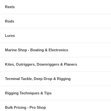
Reels
Rods
Lures
Marine Shop - Boating & Electronics
Kites, Outriggers, Downriggers & Planers
Terminal Tackle, Deep Drop & Rigging
Rigging Techniques & Tips
Bulk Pricing - Pro Shop