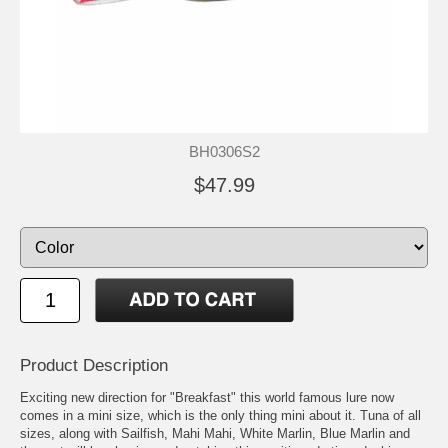
BH0306S2
$47.99
Product Description
Exciting new direction for "Breakfast" this world famous lure now
comes in a mini size, which is the only thing mini about it. Tuna of all
sizes, along with Sailfish, Mahi Mahi, White Marlin, Blue Marlin and