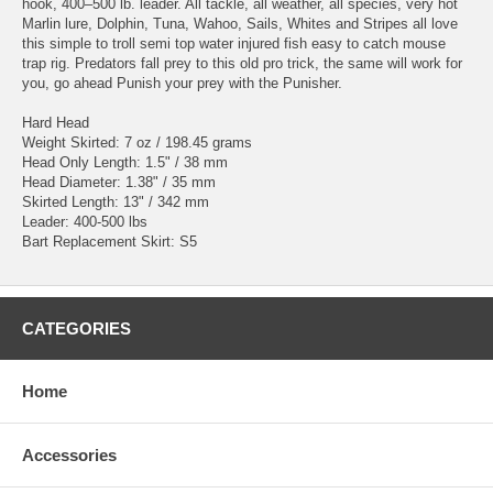
hook, 400–500 lb. leader. All tackle, all weather, all species, very hot
Marlin lure, Dolphin, Tuna, Wahoo, Sails, Whites and Stripes all love
this simple to troll semi top water injured fish easy to catch mouse
trap rig. Predators fall prey to this old pro trick, the same will work for
you, go ahead Punish your prey with the Punisher.
Hard Head
Weight Skirted: 7 oz / 198.45 grams
Head Only Length: 1.5" / 38 mm
Head Diameter: 1.38" / 35 mm
Skirted Length: 13" / 342 mm
Leader: 400-500 lbs
Bart Replacement Skirt: S5
CATEGORIES
Home
Accessories