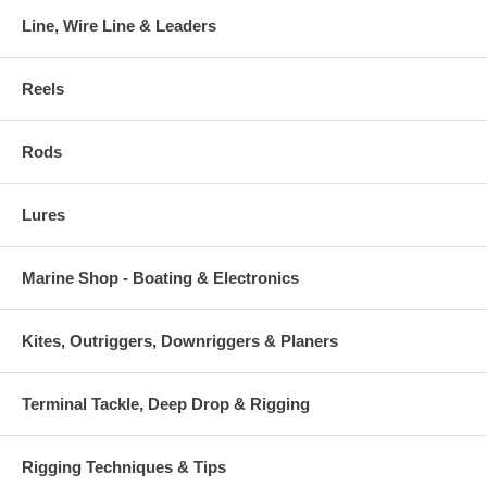
Line, Wire Line & Leaders
Reels
Rods
Lures
Marine Shop - Boating & Electronics
Kites, Outriggers, Downriggers & Planers
Terminal Tackle, Deep Drop & Rigging
Rigging Techniques & Tips