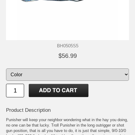
BH0505S5
$56.99
Product Description
Punisher will keep your neighbor wondering what in the hay you doing,
no one can be that lucky. Troll Punisher in the long outrigger or shot
gun position, that is all you have to do, it is just that simple, 9/0-10/0