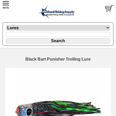
Black Bart Punisher Trolling Lure