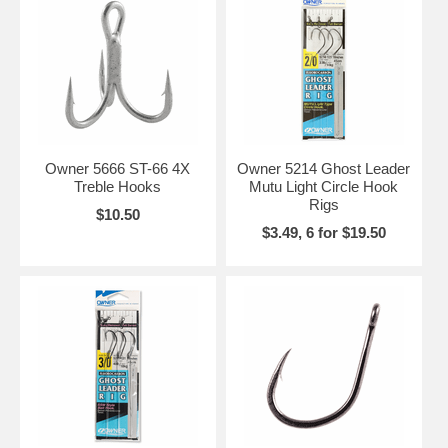
Owner 5666 ST-66 4X
Owner 5214 Ghost Leader
Treble Hooks
Mutu Light Circle Hook
Rigs
$10.50
$3.49, 6 for $19.50