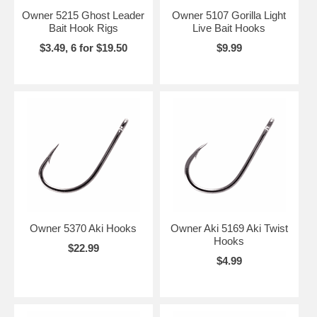
Owner 5215 Ghost Leader
Owner 5107 Gorilla Light
Bait Hook Rigs
Live Bait Hooks
$3.49, 6 for $19.50
$9.99
Owner 5370 Aki Hooks
Owner Aki 5169 Aki Twist
Hooks
$22.99
$4.99