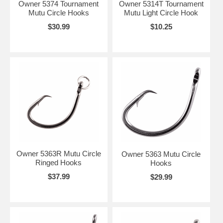
Owner 5374 Tournament
Owner 5314T Tournament
Mutu Circle Hooks
Mutu Light Circle Hook
$30.99
$10.25
Owner 5363R Mutu Circle
Owner 5363 Mutu Circle
Ringed Hooks
Hooks
$37.99
$29.99