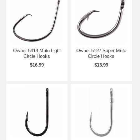
Owner 5314 Mutu Light
Owner 5127 Super Mutu
Circle Hooks
Circle Hooks
$16.99
$13.99