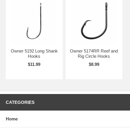
Owner 5192 Long Shank
Owner 5174RR Reef and
Hooks
Rig Circle Hooks
$11.99
$8.99
CATEGORIES
Home