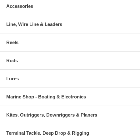
Accessories
Line, Wire Line & Leaders
Reels
Rods
Lures
Marine Shop - Boating & Electronics
Kites, Outriggers, Downriggers & Planers
Terminal Tackle, Deep Drop & Rigging