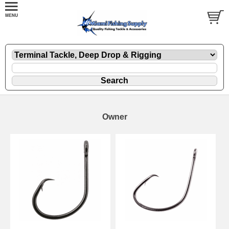
Owner