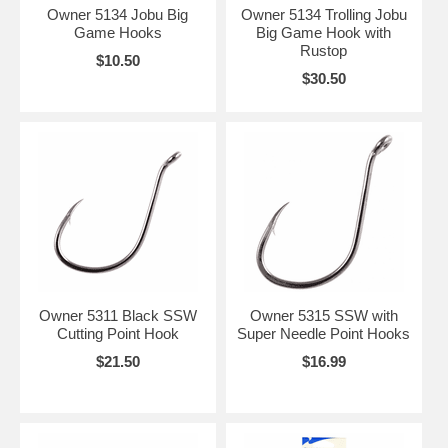
Owner 5134 Jobu Big
Owner 5134 Trolling Jobu
Game Hooks
Big Game Hook with
Rustop
$10.50
$30.50
Owner 5311 Black SSW
Owner 5315 SSW with
Cutting Point Hook
Super Needle Point Hooks
$21.50
$16.99