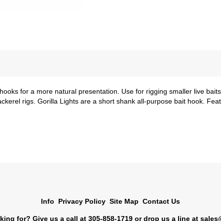
a hooks for a more natural presentation. Use for rigging smaller live bait
kerel rigs. Gorilla Lights are a short shank all-purpose bait hook. Fea
Info
Privacy Policy
Site Map
Contact Us
king for? Give us a call at 305-858-1719 or drop us a line at
sales