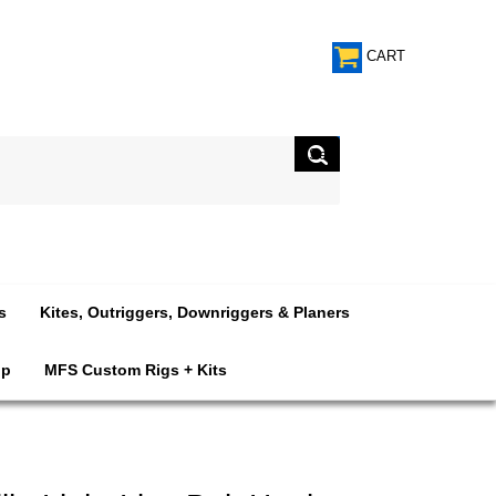
CART
s
Kites, Outriggers, Downriggers & Planers
op
MFS Custom Rigs + Kits