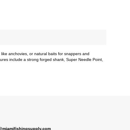
s like anchovies, or natural baits for snappers and
tures include a strong forged shank, Super Needle Point,
@miamifishingsupply.com