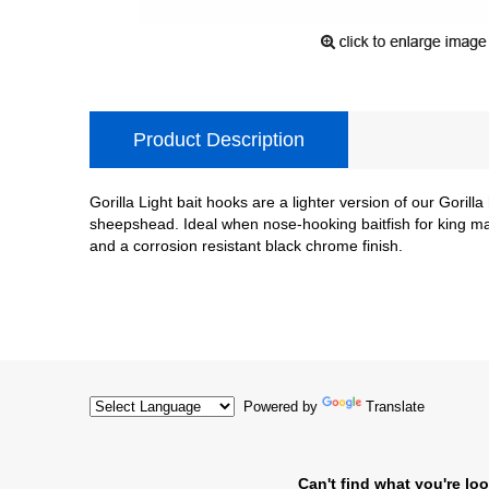
Product Description
Gorilla Light bait hooks are a lighter version of our Gorill
sheepshead. Ideal when nose-hooking baitfish for king mac
and a corrosion resistant black chrome finish.
Powered by
Translate
Can't find what you're loo