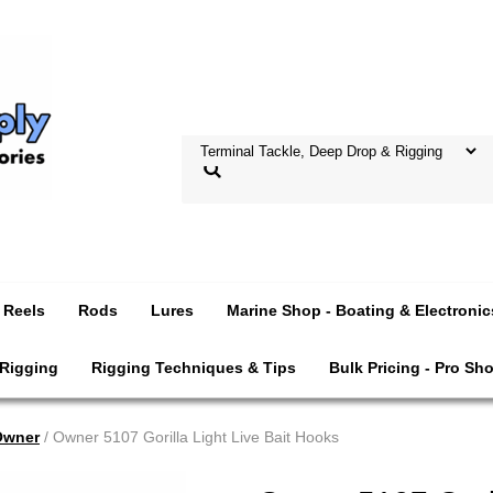
Reels
Rods
Lures
Marine Shop - Boating & Electronic
 Rigging
Rigging Techniques & Tips
Bulk Pricing - Pro Sh
Owner
/ Owner 5107 Gorilla Light Live Bait Hooks