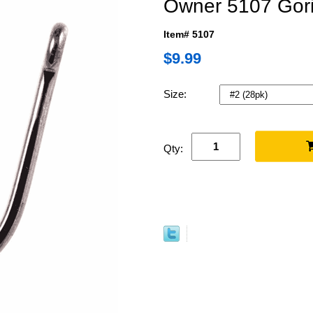
Owner 5107 Goril
Item# 5107
$9.99
Size:
Qty: