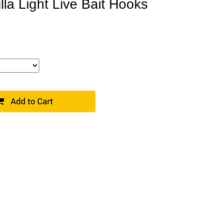
la Light Live Bait Hooks