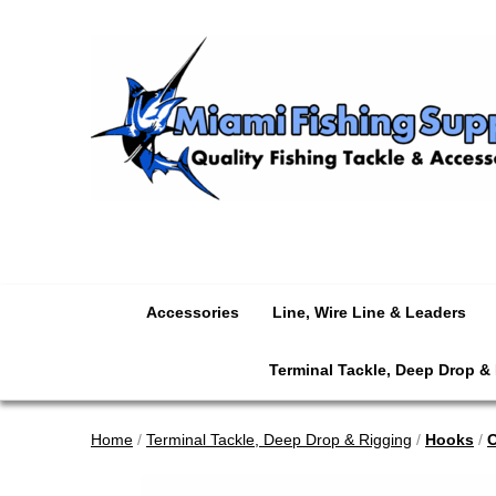
Accessories
Line, Wire Line & Leaders
Terminal Tackle, Deep Drop &
Home
/
Terminal Tackle, Deep Drop & Rigging
/
Hooks
/