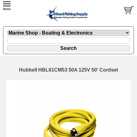
Hubbell HBL61CM53 50A 125V 50' Cordset