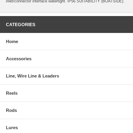
inlet/connector interface watertight. IP56 SUITABILITY (BOATSIDE).
CATEGORIES
Home
Accessories
Line, Wire Line & Leaders
Reels
Rods
Lures