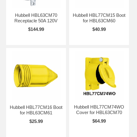
Hubbell HBL63CM70
Hubbell HBL77CM15 Boot
Receptacle 50A 120V
for HBL63CM60
$144.99
$40.99
Hubbell HBL77CM74WO
Hubbell HBL77CM16 Boot
Cover for HBL63CM70
for HBL63CM61
$64.99
$25.99