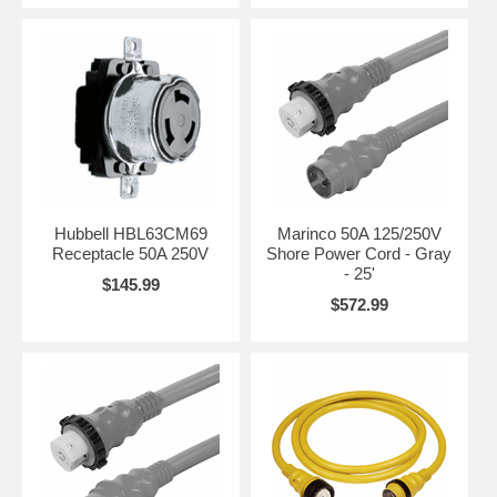
Hubbell HBL63CM69
Marinco 50A 125/250V
Receptacle 50A 250V
Shore Power Cord - Gray
- 25'
$145.99
$572.99