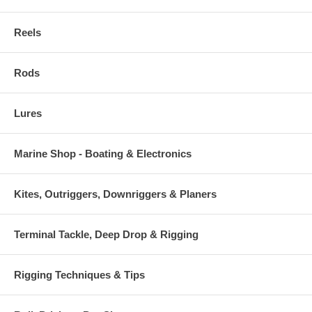
Reels
Rods
Lures
Marine Shop - Boating & Electronics
Kites, Outriggers, Downriggers & Planers
Terminal Tackle, Deep Drop & Rigging
Rigging Techniques & Tips