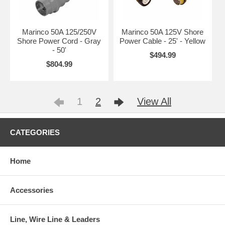
Marinco 50A 125/250V
Marinco 50A 125V Shore
Shore Power Cord - Gray
Power Cable - 25' - Yellow
- 50'
$494.99
$804.99
1
2
View All
CATEGORIES
Home
Accessories
Line, Wire Line & Leaders