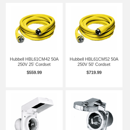
Hubbell HBL61CM42 50A
Hubbell HBL61CM52 50A
250V 25' Cordset
250V 50' Cordset
$559.99
$719.99