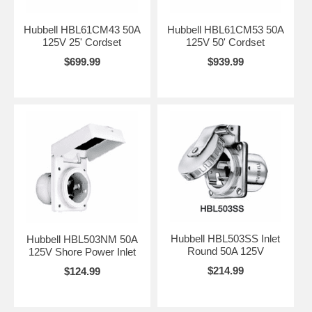
Hubbell HBL61CM43 50A
Hubbell HBL61CM53 50A
125V 25' Cordset
125V 50' Cordset
$699.99
$939.99
Hubbell HBL503SS Inlet
Hubbell HBL503NM 50A
Round 50A 125V
125V Shore Power Inlet
$214.99
$124.99