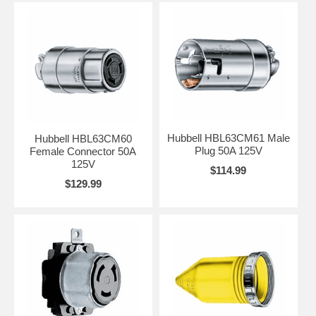
Hubbell HBL63CM61 Male
Hubbell HBL63CM60
Plug 50A 125V
Female Connector 50A
125V
$114.99
$129.99