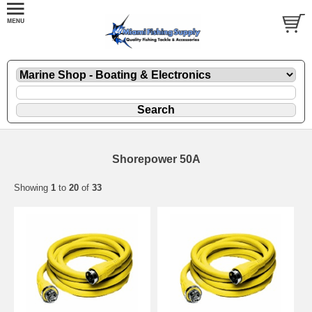
Shorepower 50A
Showing
1
to
20
of
33