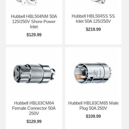
Hubbell HBL504SS SS
Hubbell HBL504NM 50A
Inlet 50A 125/250V
125/250V Shore Power
Inlet
$219.99
$129.99
Hubbell HBL63CM64
Hubbell HBL63CM65 Male
Female Connector 50A
Plug 50A 250V
250V
$109.99
$129.99