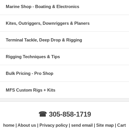
Marine Shop - Boating & Electronics
Kites, Outriggers, Downriggers & Planers
Terminal Tackle, Deep Drop & Rigging
Rigging Techniques & Tips
Bulk Pricing - Pro Shop
MFS Custom Rigs + Kits
☎ 305-858-1719
home
About us
Privacy policy
send email
Site map
Cart