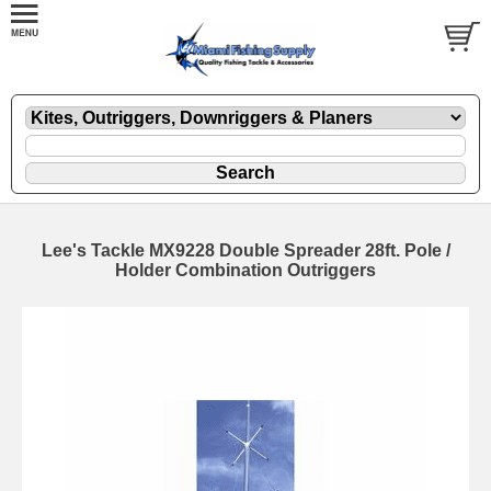
Lee's Tackle MX9228 Double Spreader 28ft. Pole /
Holder Combination Outriggers