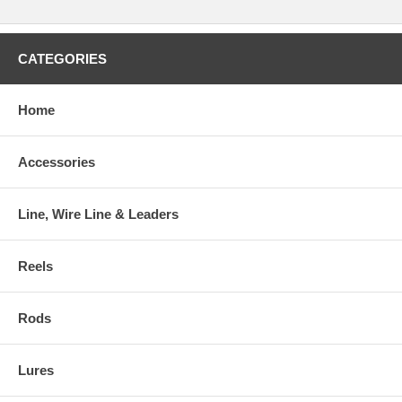
CATEGORIES
Home
Accessories
Line, Wire Line & Leaders
Reels
Rods
Lures