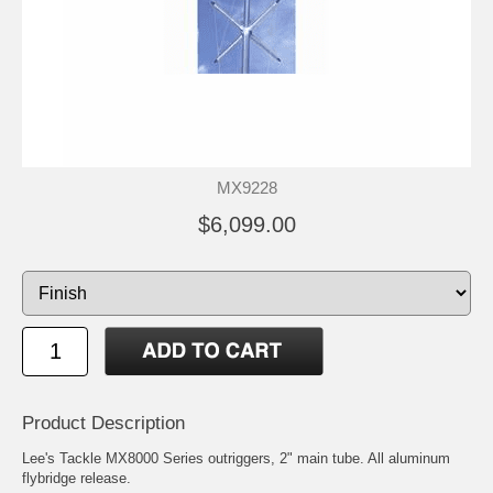
MX9228
$6,099.00
Product Description
Lee's Tackle MX8000 Series outriggers, 2" main tube. All aluminum
flybridge release.