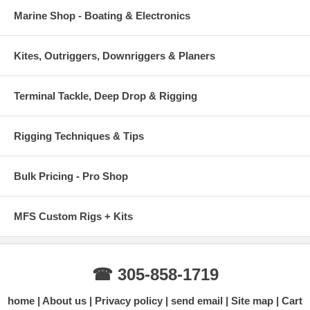
Marine Shop - Boating & Electronics
Kites, Outriggers, Downriggers & Planers
Terminal Tackle, Deep Drop & Rigging
Rigging Techniques & Tips
Bulk Pricing - Pro Shop
MFS Custom Rigs + Kits
☎ 305-858-1719
home
About us
Privacy policy
send email
Site map
Cart