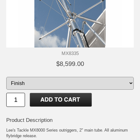
MX8335
$8,599.00
Product Description
Lee's Tackle MX8000 Series outriggers, 2" main tube. All aluminum
flybridge release.