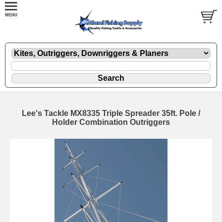
Lee's Tackle MX8335 Triple Spreader 35ft. Pole /
Holder Combination Outriggers