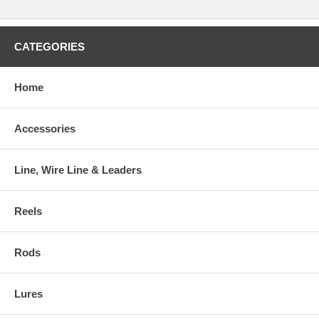
CATEGORIES
Home
Accessories
Line, Wire Line & Leaders
Reels
Rods
Lures