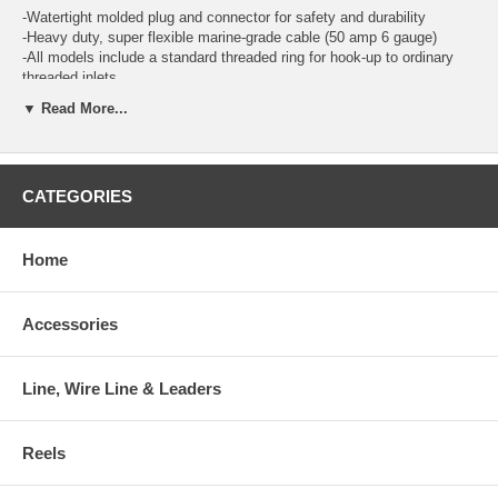
-Watertight molded plug and connector for safety and durability
-Heavy duty, super flexible marine-grade cable (50 amp 6 gauge)
-All models include a standard threaded ring for hook-up to ordinary
threaded inlets
-Corrosion resistant, nickel plated contacts
▼ Read More...
-Power Indicator Light: Boatside connector features a molded-in LED
light. When it glows red, you know you have power to the boat.
-Contour Grip with Thumbprint Locator: Both plug and connector ends
are molded to fit the contour of your hand. When the thumbprint is in
CATEGORIES
the 12 o'clock position, the blades line up for easy connection.
-Marinco's Easy Lock™ system: Quickly locks the cord set to the
inlet in just 1/8 of a turn. The exclusive locking tabs engage slots built
into all Marinco® inlets.
Home
Accessories
Line, Wire Line & Leaders
Reels