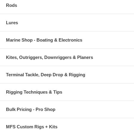
Rods
Lures
Marine Shop - Boating & Electronics
Kites, Outriggers, Downriggers & Planers
Terminal Tackle, Deep Drop & Rigging
Rigging Techniques & Tips
Bulk Pricing - Pro Shop
MFS Custom Rigs + Kits