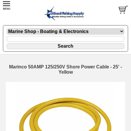
Marinco 50AMP 125/250V Shore Power Cable - 25' -
Yellow