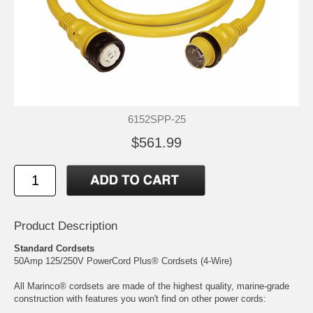
6152SPP-25
$561.99
Product Description
Standard Cordsets
50Amp 125/250V PowerCord Plus® Cordsets (4-Wire)
All Marinco® cordsets are made of the highest quality, marine-grade
construction with features you won't find on other power cords: