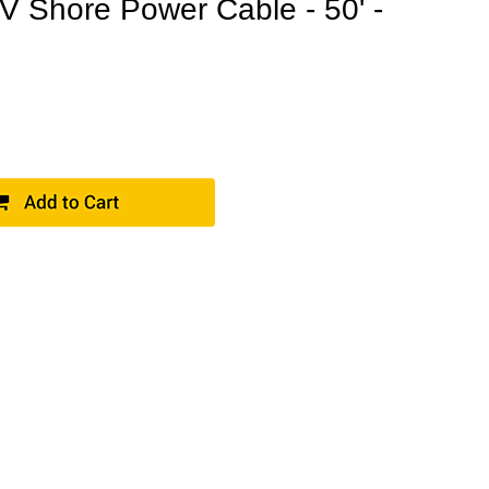
V Shore Power Cable - 50' -