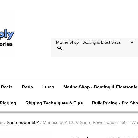
Reels
Rods
Lures
Marine Shop - Boating & Electronic
 Rigging
Rigging Techniques & Tips
Bulk Pricing - Pro Sh
er
/
Shorepower 50A
/ Marinco 50A 125V Shore Power Cable - 50' - Wh