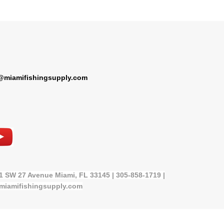
@miamifishingsupply.com
21 SW 27 Avenue Miami, FL 33145 | 305-858-1719 |
miamifishingsupply.com