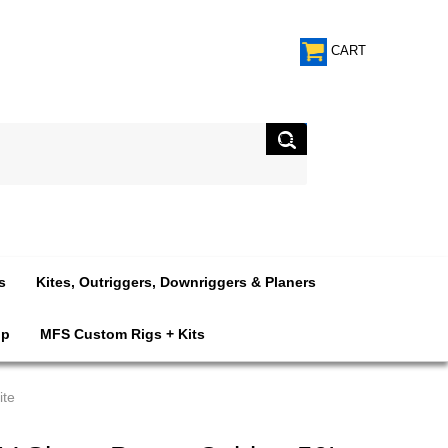
CART
s
Kites, Outriggers, Downriggers & Planers
op
MFS Custom Rigs + Kits
ite