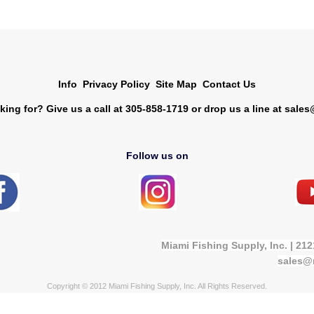
Info
Privacy Policy
Site Map
Contact Us
king for? Give us a call at 305-858-1719 or drop us a line at
sales
Follow us on
Miami Fishing Supply, Inc. | 21
sales@
Copyright © 2012 Miami Fishing Supply, Inc. All Rights Reserved.