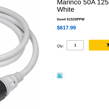
Marinco 50A 125
White
Item# 6153SPPW
$617.99
Qty: