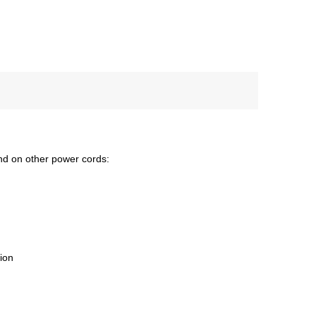
nd on other power cords:
tion