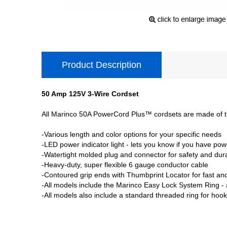
Product Description
50 Amp 125V 3-Wire Cordset
All Marinco 50A PowerCord Plus™ cordsets are made of the
-Various length and color options for your specific needs
-LED power indicator light - lets you know if you have pow
-Watertight molded plug and connector for safety and dura
-Heavy-duty, super flexible 6 gauge conductor cable
-Contoured grip ends with Thumbprint Locator for fast an
-All models include the Marinco Easy Lock System Ring - a 
-All models also include a standard threaded ring for hook