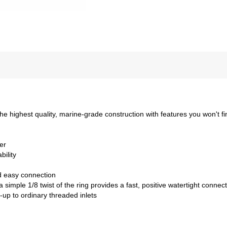
 highest quality, marine-grade construction with features you won't fi
er
bility
d easy connection
simple 1/8 twist of the ring provides a fast, positive watertight connec
-up to ordinary threaded inlets