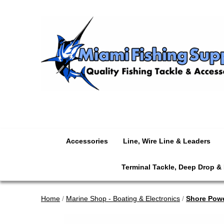
Accessories
Line, Wire Line & Leaders
Terminal Tackle, Deep Drop &
Home
/
Marine Shop - Boating & Electronics
/
Shore Pow