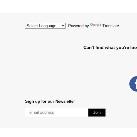
Powered by
Translate
Can't find what you're loo
Sign up for our Newsletter