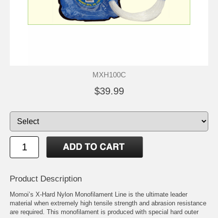
MXH100C
$39.99
Product Description
Momoi’s X-Hard Nylon Monofilament Line is the ultimate leader
material when extremely high tensile strength and abrasion resistance
are required. This monofilament is produced with special hard outer