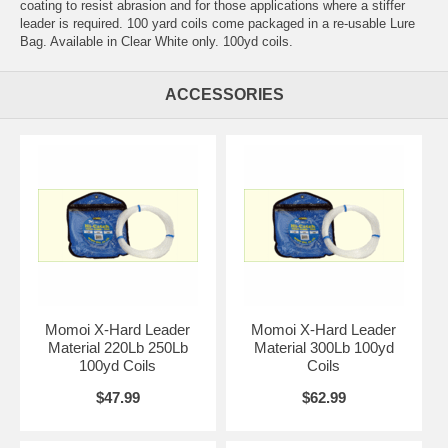
coating to resist abrasion and for those applications where a stiffer
leader is required. 100 yard coils come packaged in a re-usable Lure
Bag. Available in Clear White only. 100yd coils.
ACCESSORIES
Momoi X-Hard Leader
Momoi X-Hard Leader
Material 220Lb 250Lb
Material 300Lb 100yd
100yd Coils
Coils
$47.99
$62.99