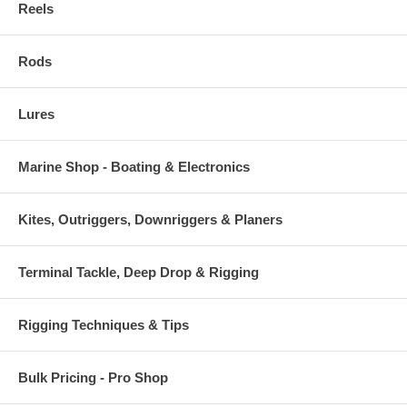
Reels
Rods
Lures
Marine Shop - Boating & Electronics
Kites, Outriggers, Downriggers & Planers
Terminal Tackle, Deep Drop & Rigging
Rigging Techniques & Tips
Bulk Pricing - Pro Shop