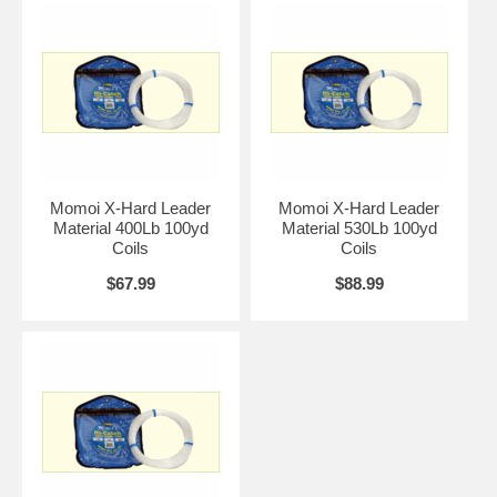
Momoi X-Hard Leader
Momoi X-Hard Leader
Material 400Lb 100yd
Material 530Lb 100yd
Coils
Coils
$67.99
$88.99