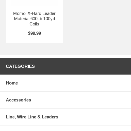
Momoi X-Hard Leader
Material 600Lb 100yd
Coils
$99.99
CATEGORIES
Home
Accessories
Line, Wire Line & Leaders