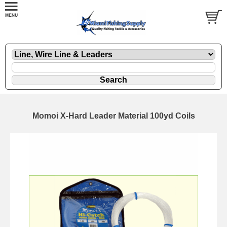
Momoi X-Hard Leader Material 100yd Coils