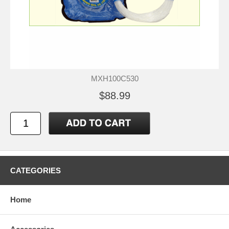
MXH100C530
$88.99
CATEGORIES
Home