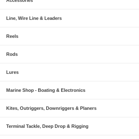
Accessories
Line, Wire Line & Leaders
Reels
Rods
Lures
Marine Shop - Boating & Electronics
Kites, Outriggers, Downriggers & Planers
Terminal Tackle, Deep Drop & Rigging