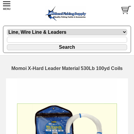
Momoi X-Hard Leader Material 530Lb 100yd Coils