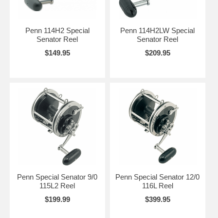
Penn 114H2 Special
Penn 114H2LW Special
Senator Reel
Senator Reel
$149.95
$209.95
Penn Special Senator 9/0
Penn Special Senator 12/0
115L2 Reel
116L Reel
$199.99
$399.95