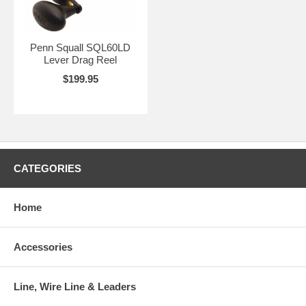
Penn Squall SQL60LD
Lever Drag Reel
$199.95
CATEGORIES
Home
Accessories
Line, Wire Line & Leaders