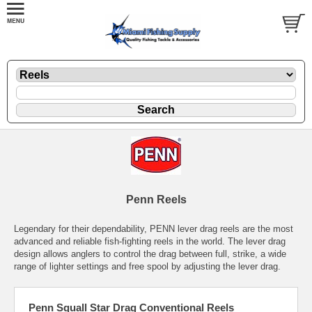
Penn Reels
Legendary for their dependability, PENN lever drag reels are the most
advanced and reliable fish-fighting reels in the world. The lever drag
design allows anglers to control the drag between full, strike, a wide
range of lighter settings and free spool by adjusting the lever drag.
Penn Squall Star Drag Conventional Reels