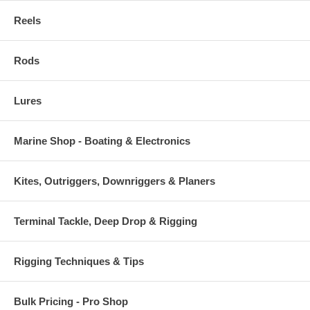
Reels
Rods
Lures
Marine Shop - Boating & Electronics
Kites, Outriggers, Downriggers & Planers
Terminal Tackle, Deep Drop & Rigging
Rigging Techniques & Tips
Bulk Pricing - Pro Shop