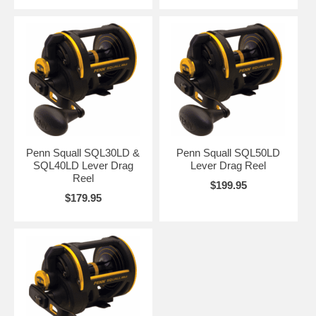
Penn Squall SQL30LD &
Penn Squall SQL50LD
SQL40LD Lever Drag
Lever Drag Reel
Reel
$199.95
$179.95