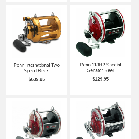
Penn 113H2 Special
Penn International Two
Senator Reel
Speed Reels
$129.95
$609.95