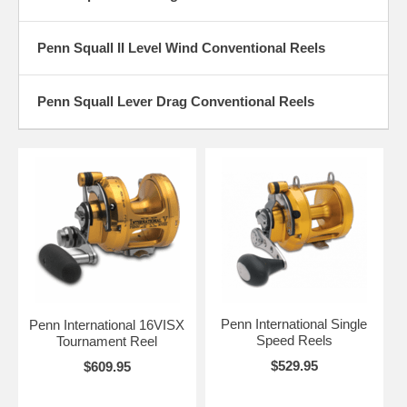
Penn Squall II Level Wind Conventional Reels
Penn Squall Lever Drag Conventional Reels
Penn International Single
Penn International 16VISX
Speed Reels
Tournament Reel
$529.95
$609.95