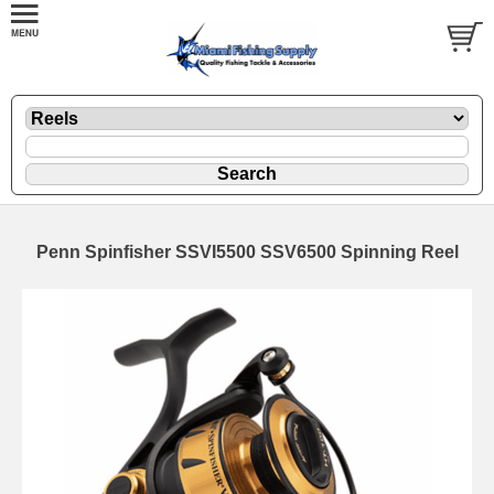
Penn Spinfisher SSVI5500 SSV6500 Spinning Reel