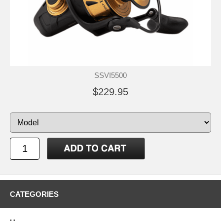
SSVI5500
$229.95
CATEGORIES