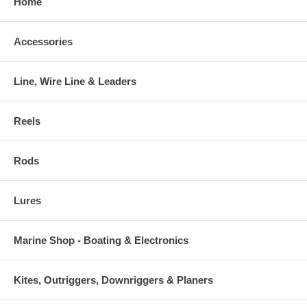
Home
Accessories
Line, Wire Line & Leaders
Reels
Rods
Lures
Marine Shop - Boating & Electronics
Kites, Outriggers, Downriggers & Planers